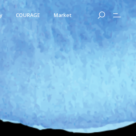
y
COURAGE
Market