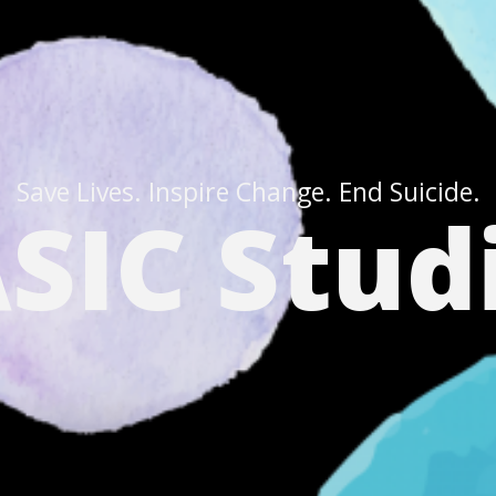
Save Lives. Inspire Change. End Suicide.
SIC Stud