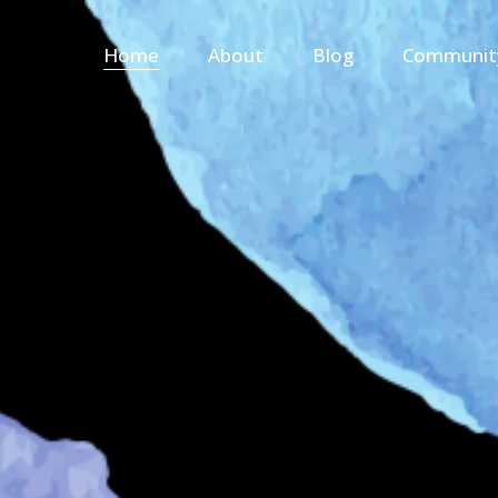
Home
About
Blog
Communit