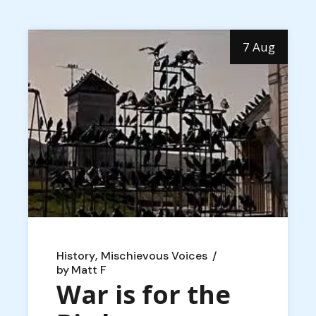
7 Aug
History
Mischievous Voices
by
Matt F
War is for the