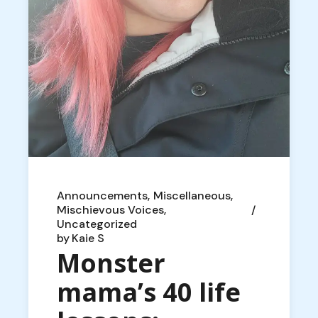
Announcements
Miscellaneous
Mischievous Voices
Uncategorized
by
Kaie S
Monster
mama’s 40 life