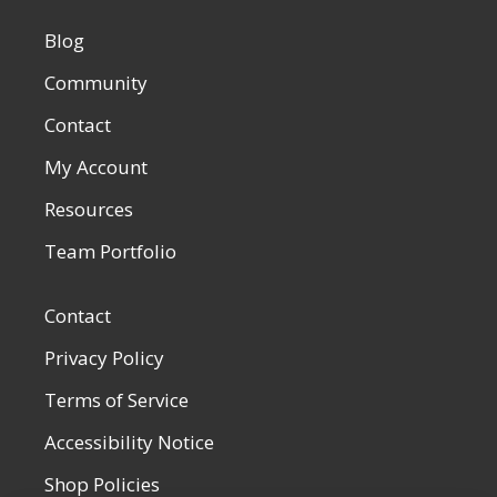
Blog
Community
Contact
My Account
Resources
Team Portfolio
Contact
Privacy Policy
Terms of Service
Accessibility Notice
Shop Policies