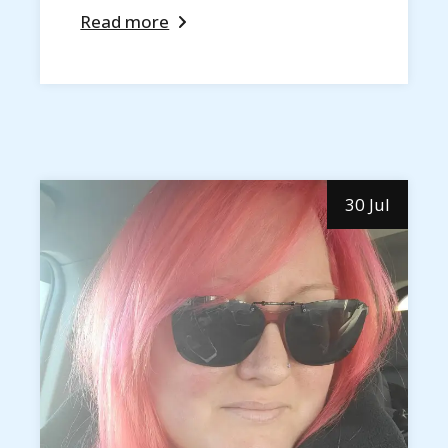
Read more
30 Jul