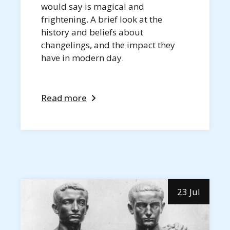
would say is magical and
frightening. A brief look at the
history and beliefs about
changelings, and the impact they
have in modern day.
Read more
23 Jul