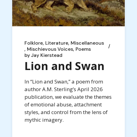
Folklore
Literature
Miscellaneous
Mischievous Voices
Poems
by
Jay Kierstead
Lion and Swan
In “Lion and Swan,” a poem from
author A.M. Sterling’s April 2026
publication, we evaluate the themes
of emotional abuse, attachment
styles, and control from the lens of
mythic imagery.