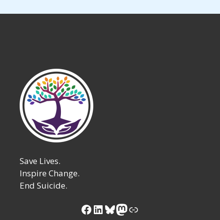
Save Lives.
Inspire Change.
End Suicide.