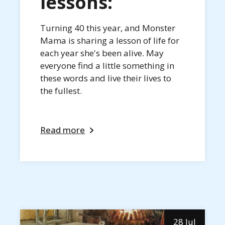
lessons:
Turning 40 this year, and Monster
Mama is sharing a lesson of life for
each year she's been alive. May
everyone find a little something in
these words and live their lives to
the fullest.
Read more
28 Jul