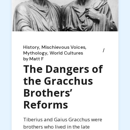
History
Mischievous Voices
Mythology
World Cultures
by
Matt F
The Dangers of
the Gracchus
Brothers’
Reforms
Tiberius and Gaius Gracchus were
brothers who lived in the late