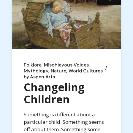
Folklore
Mischievous Voices
Mythology
Nature
World Cultures
by
Aspen Arts
Changeling
Children
Something is different about a
particular child. Something seems
off about them. Something some