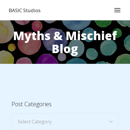
BASIC Studios
Myths & Mischief
Blog
Post Categories