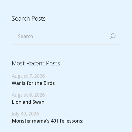
Search Posts
Most Recent Posts
August 7, 2026
War is for the Birds
August 6, 2026
Lion and Swan
July 30, 2026
Monster mama’s 40 life lessons: