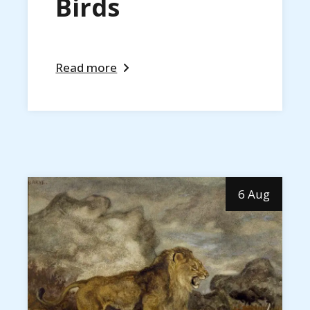
Birds
Read more
6 Aug