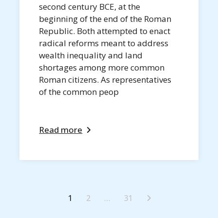
second century BCE, at the
beginning of the end of the Roman
Republic. Both attempted to enact
radical reforms meant to address
wealth inequality and land
shortages among more common
Roman citizens. As representatives
of the common peop
Read more
1
2
…
31