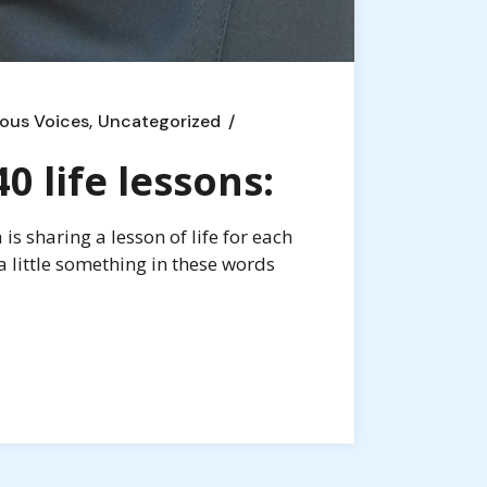
ous Voices
Uncategorized
 life lessons:
s sharing a lesson of life for each
a little something in these words