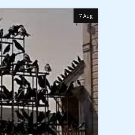
7 Aug