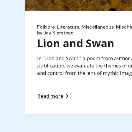
Folklore
Literature
Miscellaneous
Mischi
by
Jay Kierstead
Lion and Swan
In “Lion and Swan,” a poem from author A
publication, we evaluate the themes of e
and control from the lens of mythic imag
Read more