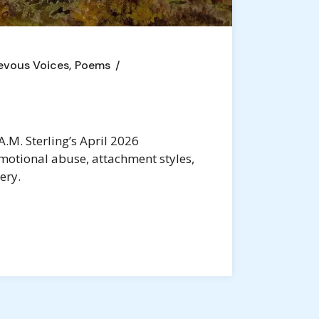
evous Voices
Poems
.M. Sterling’s April 2026
motional abuse, attachment styles,
ery.