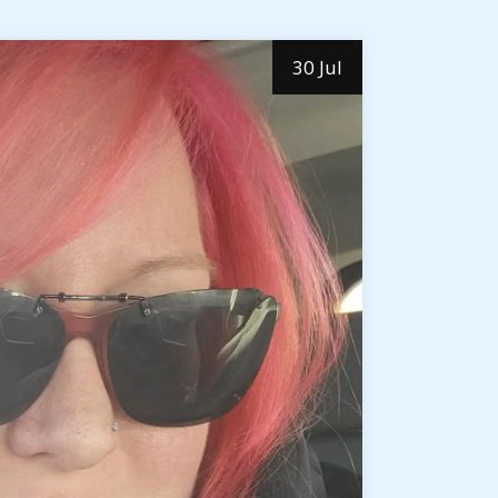
30 Jul