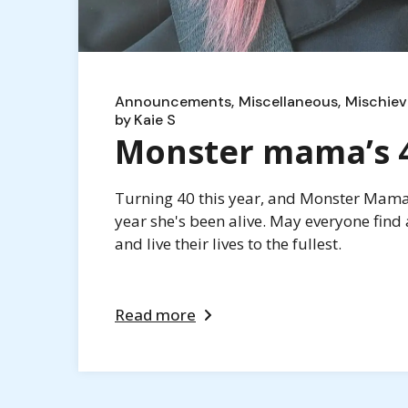
Announcements
Miscellaneous
Mischiev
by
Kaie S
Monster mama’s 40
Turning 40 this year, and Monster Mama i
year she's been alive. May everyone find 
and live their lives to the fullest.
Read more