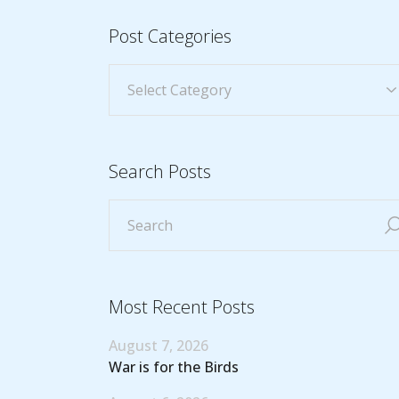
Post Categories
Search Posts
Most Recent Posts
August 7, 2026
War is for the Birds