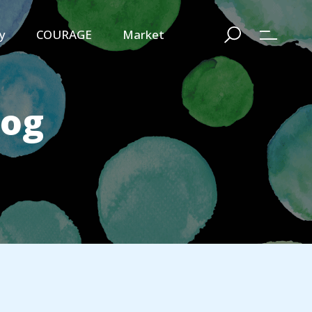
y
COURAGE
Market
log