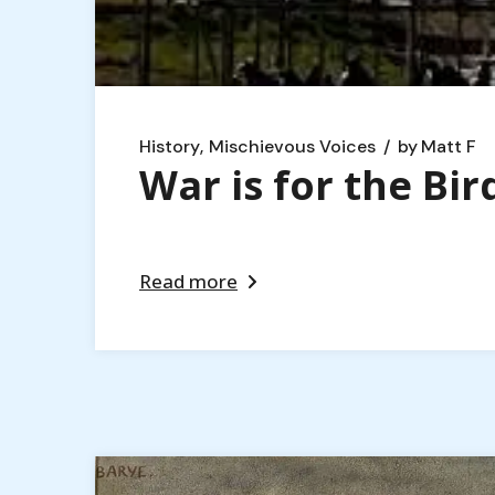
History
Mischievous Voices
by
Matt F
War is for the Bir
Read more