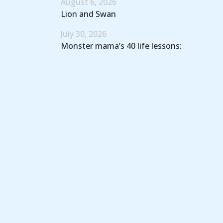
August 6, 2026
Lion and Swan
July 30, 2026
Monster mama’s 40 life lessons: