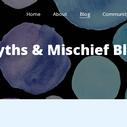
Home
About
Blog
Communit
ths & Mischief B