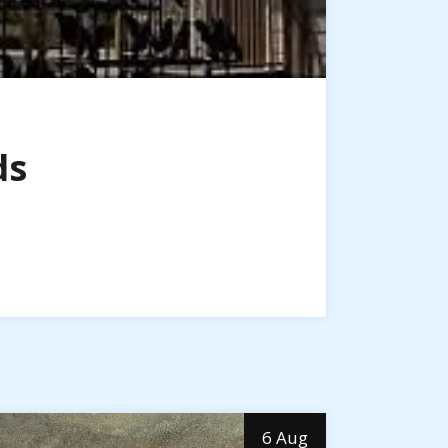
ds
6 Aug