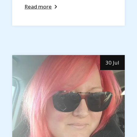
Read more
30 Jul