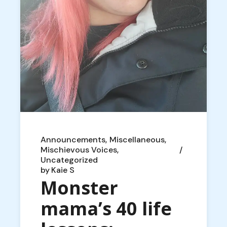
Announcements
Miscellaneous
Mischievous Voices
Uncategorized
by
Kaie S
Monster
mama’s 40 life