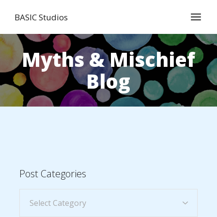
BASIC Studios
Myths & Mischief
Blog
Post Categories