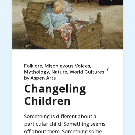
Folklore
Mischievous Voices
Mythology
Nature
World Cultures
by
Aspen Arts
Changeling
Children
Something is different about a
particular child. Something seems
off about them. Something some