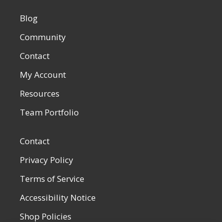
Blog
Community
Contact
My Account
Resources
Team Portfolio
Contact
Privacy Policy
Terms of Service
Accessibility Notice
Shop Policies