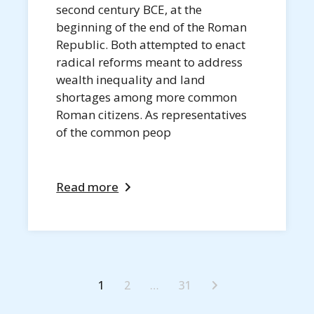
second century BCE, at the
beginning of the end of the Roman
Republic. Both attempted to enact
radical reforms meant to address
wealth inequality and land
shortages among more common
Roman citizens. As representatives
of the common peop
Read more
1
2
…
31