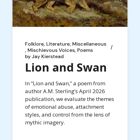
Folklore
Literature
Miscellaneous
Mischievous Voices
Poems
by
Jay Kierstead
Lion and Swan
In “Lion and Swan,” a poem from
author A.M. Sterling’s April 2026
publication, we evaluate the themes
of emotional abuse, attachment
styles, and control from the lens of
mythic imagery.