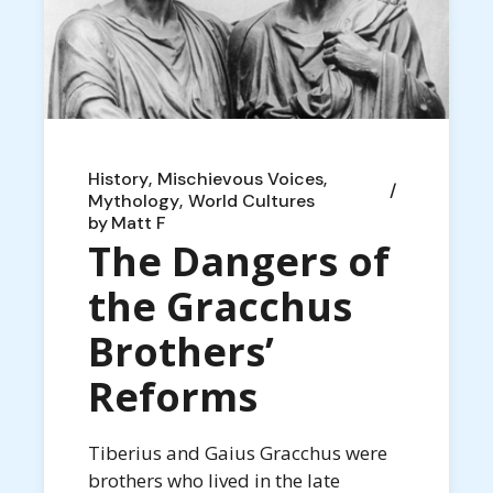
History
Mischievous Voices
Mythology
World Cultures
by
Matt F
The Dangers of
the Gracchus
Brothers’
Reforms
Tiberius and Gaius Gracchus were
brothers who lived in the late