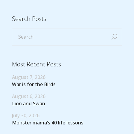
Search Posts
Most Recent Posts
August 7, 2026
War is for the Birds
August 6, 2026
Lion and Swan
July 30, 2026
Monster mama’s 40 life lessons: