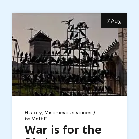
7 Aug
History
Mischievous Voices
by
Matt F
War is for the