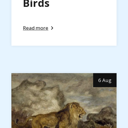
Birds
Read more
6 Aug