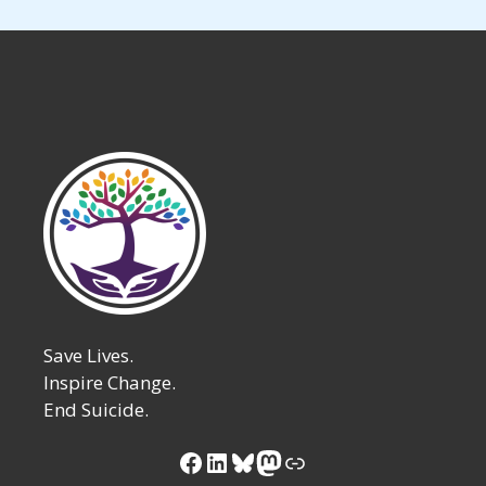
Save Lives.
Inspire Change.
End Suicide.