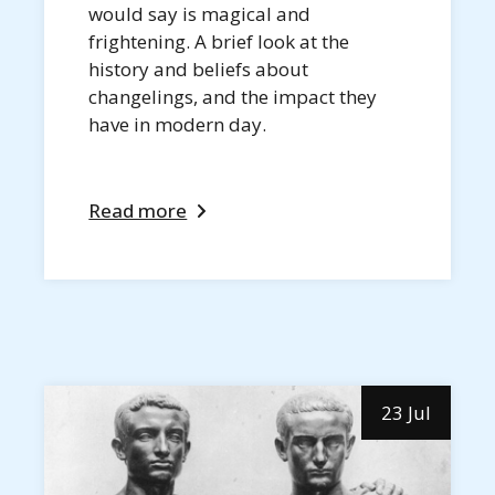
would say is magical and
frightening. A brief look at the
history and beliefs about
changelings, and the impact they
have in modern day.
Read more
23 Jul