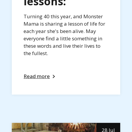
lessons:
Turning 40 this year, and Monster
Mama is sharing a lesson of life for
each year she's been alive. May
everyone find a little something in
these words and live their lives to
the fullest.
Read more
28 Jul