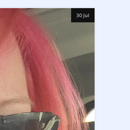
30 Jul