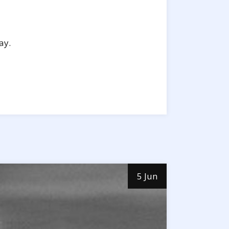
ay.
5 Jun