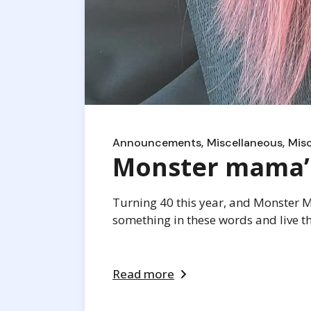
Announcements
Miscellaneous
Mis
Monster mama’s 
Turning 40 this year, and Monster Mam
something in these words and live thei
Read more