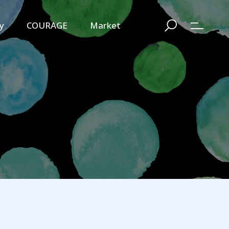
y
COURAGE
Market