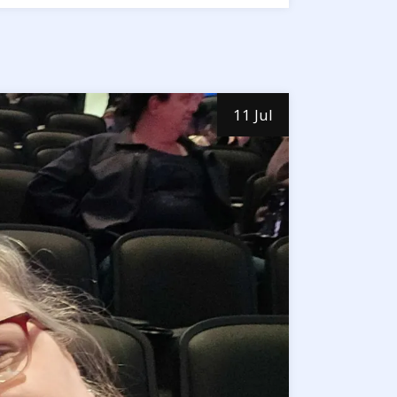
11 Jul