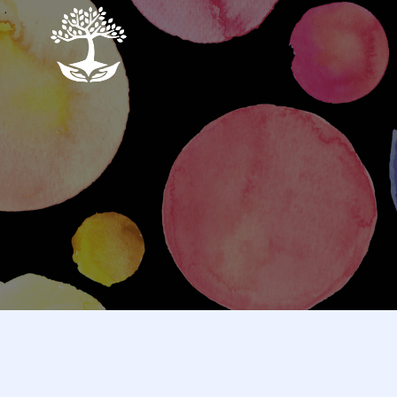
Skip
to
the
content