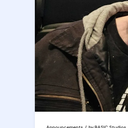
Announcements
by
BASIC Studios