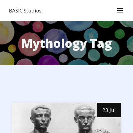
Skip
to
BASIC Studios
the
content
Mythology Tag
23 Jul