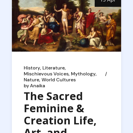
History
Literature
Mischievous Voices
Mythology
Nature
World Cultures
by
Anaika
The Sacred
Feminine &
Creation Life,
Art, and