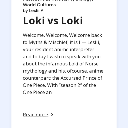
World Cultures
by
Leslii P
Loki vs Loki
Welcome, Welcome, Welcome back
to Myths & Mischief, it is I — Leslii,
your resident anime interpreter—
and today I wish to speak with you
about the infamous Loki of Norse
mythology and his, ofcourse, anime
counterpart: the Accursed Prince of
One Piece. With “season 2” of the
One Piece an
Read more