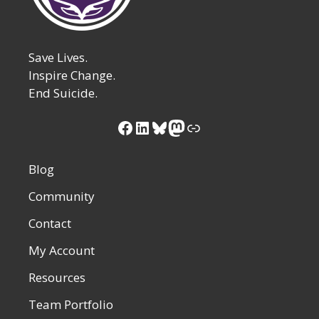
Save Lives.
Inspire Change.
End Suicide.
Facebook
LinkedIn
Bluesky
Mastodon
Link
Blog
Community
Contact
My Account
Resources
Team Portfolio