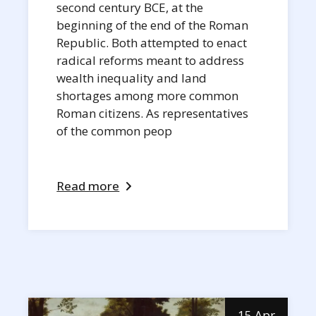
second century BCE, at the
beginning of the end of the Roman
Republic. Both attempted to enact
radical reforms meant to address
wealth inequality and land
shortages among more common
Roman citizens. As representatives
of the common peop
Read more
15 Apr