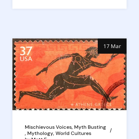
17 Mar
Mischievous Voices
Myth Busting
Mythology
World Cultures