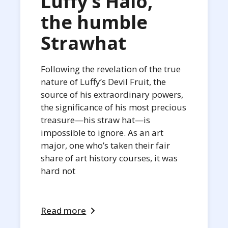
Luffy’s Halo,
the humble
Strawhat
Following the revelation of the true
nature of Luffy’s Devil Fruit, the
source of his extraordinary powers,
the significance of his most precious
treasure—his straw hat—is
impossible to ignore. As an art
major, one who’s taken their fair
share of art history courses, it was
hard not
Read more