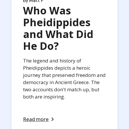
by
Matt F
Who Was
Pheidippides
and What Did
He Do?
The legend and history of
Pheidippides depicts a heroic
journey that preserved freedom and
democracy in Ancient Greece. The
two accounts don't match up, but
both are inspiring.
Read more