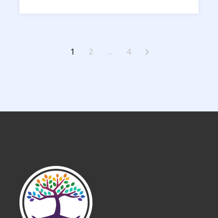
Posts
1
2
…
4
pagination