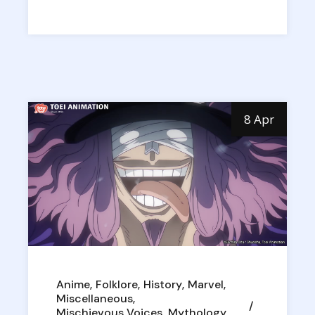
8 Apr
Anime
Folklore
History
Marvel
Miscellaneous
Mischievous Voices
Mythology