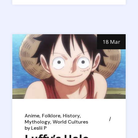
18 Mar
Anime
Folklore
History
Mythology
World Cultures
by
Leslii P