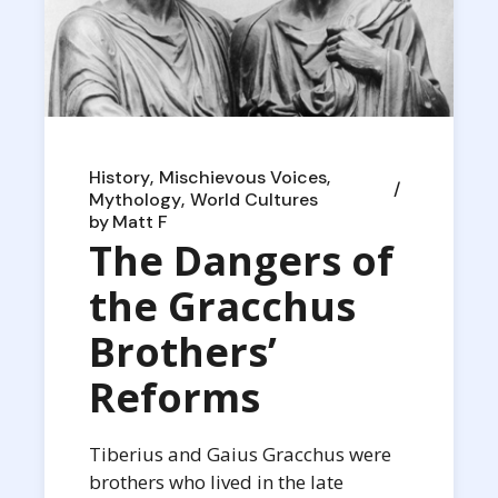
History
Mischievous Voices
Mythology
World Cultures
by
Matt F
The Dangers of
the Gracchus
Brothers’
Reforms
Tiberius and Gaius Gracchus were
brothers who lived in the late