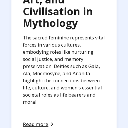
Civilisation in
Mythology
The sacred feminine represents vital
forces in various cultures,
embodying roles like nurturing,
social justice, and memory
preservation. Deities such as Gaia,
Ala, Mnemosyne, and Anahita
highlight the connections between
life, culture, and women's essential
societal roles as life bearers and
moral
Read more