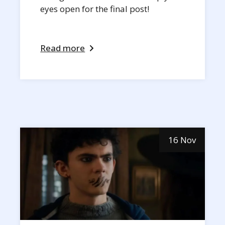
eyes open for the final post!
Read more
16 Nov