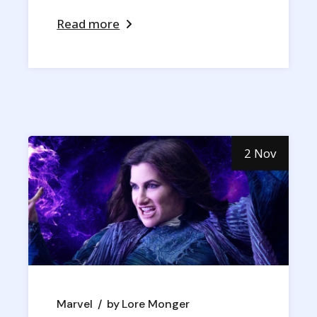
Read more
2 Nov
Marvel
by
Lore Monger