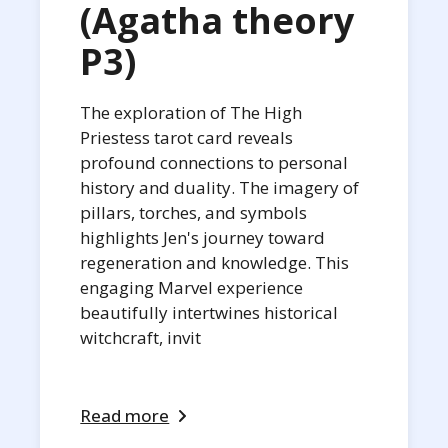
(Agatha theory
P3)
The exploration of The High
Priestess tarot card reveals
profound connections to personal
history and duality. The imagery of
pillars, torches, and symbols
highlights Jen's journey toward
regeneration and knowledge. This
engaging Marvel experience
beautifully intertwines historical
witchcraft, invit
Read more