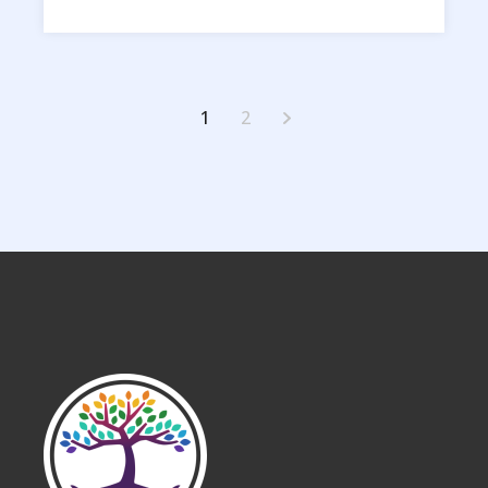
Posts
1
2
pagination