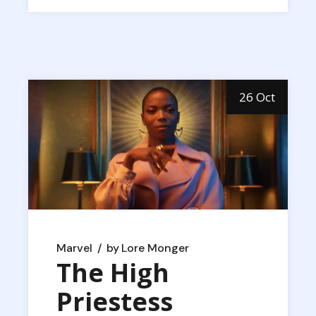
26 Oct
Marvel
by
Lore Monger
The High
Priestess