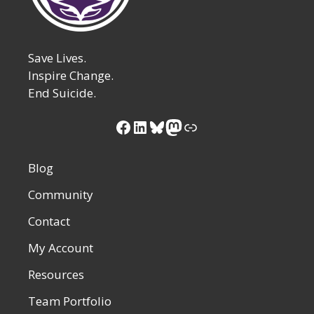
Save Lives.
Inspire Change.
End Suicide.
Facebook
LinkedIn
Bluesky
Mastodon
Link
Blog
Community
Contact
My Account
Resources
Team Portfolio