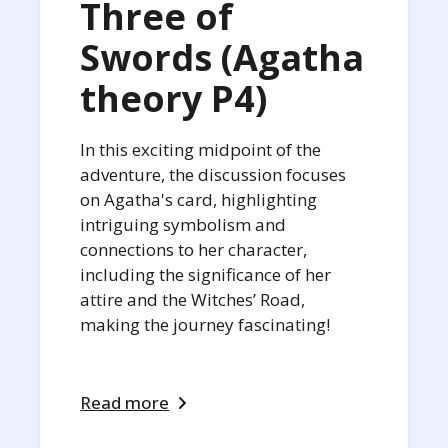
Three of
Swords (Agatha
theory P4)
In this exciting midpoint of the
adventure, the discussion focuses
on Agatha's card, highlighting
intriguing symbolism and
connections to her character,
including the significance of her
attire and the Witches’ Road,
making the journey fascinating!
Read more