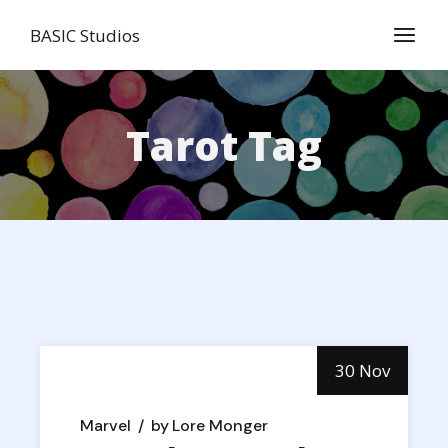
Skip
to
BASIC Studios
the
content
Tarot Tag
30 Nov
Marvel
by
Lore Monger