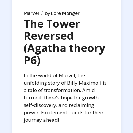
Marvel
by
Lore Monger
The Tower
Reversed
(Agatha theory
P6)
In the world of Marvel, the
unfolding story of Billy Maximoff is
a tale of transformation. Amid
turmoil, there's hope for growth,
self-discovery, and reclaiming
power. Excitement builds for their
journey ahead!