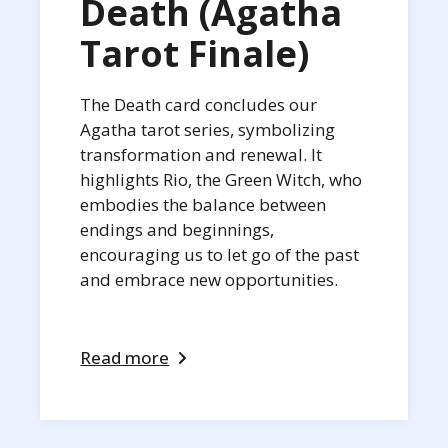
Death (Agatha
Tarot Finale)
The Death card concludes our
Agatha tarot series, symbolizing
transformation and renewal. It
highlights Rio, the Green Witch, who
embodies the balance between
endings and beginnings,
encouraging us to let go of the past
and embrace new opportunities.
Read more