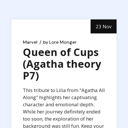
23 Nov
Marvel
by
Lore Monger
Queen of Cups
(Agatha theory
P7)
This tribute to Lilia from "Agatha All
Along" highlights her captivating
character and emotional depth.
While her journey definitely ended
too soon, the exploration of her
background was still fun. Keep your