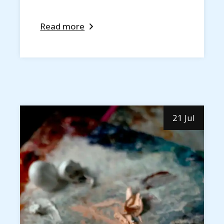
Read more
21 Jul