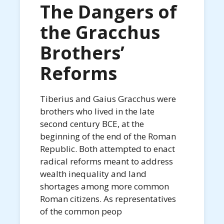
The Dangers of
the Gracchus
Brothers’
Reforms
Tiberius and Gaius Gracchus were
brothers who lived in the late
second century BCE, at the
beginning of the end of the Roman
Republic. Both attempted to enact
radical reforms meant to address
wealth inequality and land
shortages among more common
Roman citizens. As representatives
of the common peop