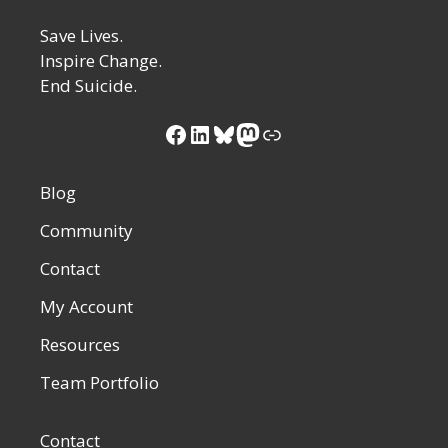
Save Lives.
Inspire Change.
End Suicide.
Blog
Community
Contact
My Account
Resources
Team Portfolio
Contact