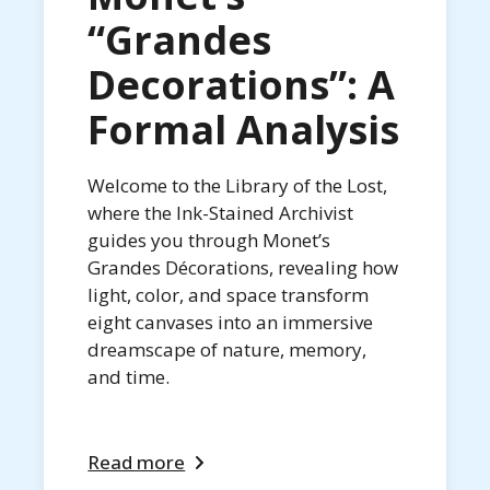
“Grandes
Decorations”: A
Formal Analysis
Welcome to the Library of the Lost,
where the Ink-Stained Archivist
guides you through Monet’s
Grandes Décorations, revealing how
light, color, and space transform
eight canvases into an immersive
dreamscape of nature, memory,
and time.
Read more