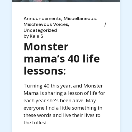
Announcements
Miscellaneous
Mischievous Voices
Uncategorized
by
Kaie S
Monster
mama’s 40 life
lessons:
Turning 40 this year, and Monster
Mama is sharing a lesson of life for
each year she's been alive. May
everyone find a little something in
these words and live their lives to
the fullest.