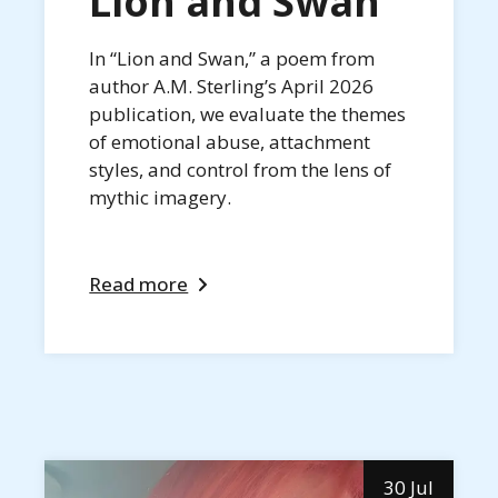
Lion and Swan
In “Lion and Swan,” a poem from
author A.M. Sterling’s April 2026
publication, we evaluate the themes
of emotional abuse, attachment
styles, and control from the lens of
mythic imagery.
Read more
30 Jul