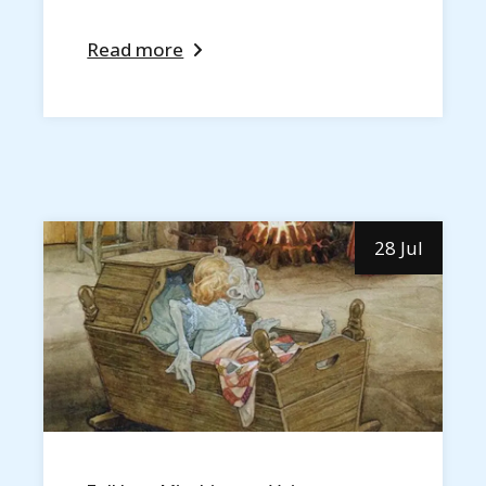
Read more
28 Jul