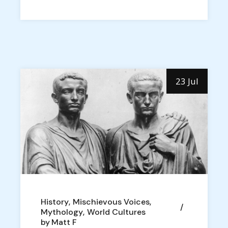
23 Jul
History
Mischievous Voices
Mythology
World Cultures
by
Matt F