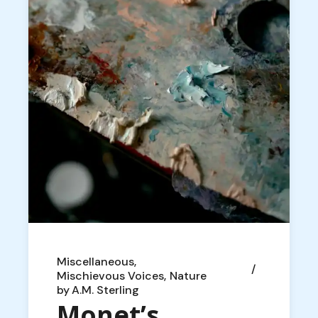
Miscellaneous
Mischievous Voices
Nature
by
A.M. Sterling
Monet’s