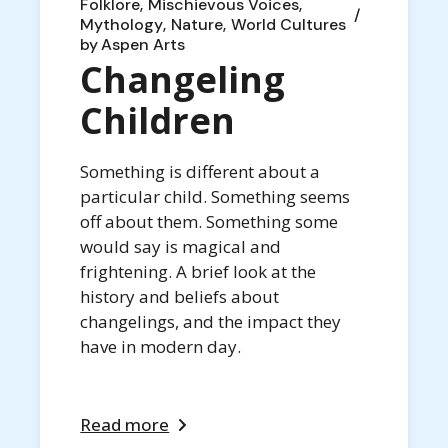
Folklore
Mischievous Voices
Mythology
Nature
World Cultures
by
Aspen Arts
Changeling
Children
Something is different about a
particular child. Something seems
off about them. Something some
would say is magical and
frightening. A brief look at the
history and beliefs about
changelings, and the impact they
have in modern day.
Read more