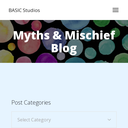
BASIC Studios
Myths & Mischief
Blog
Post Categories