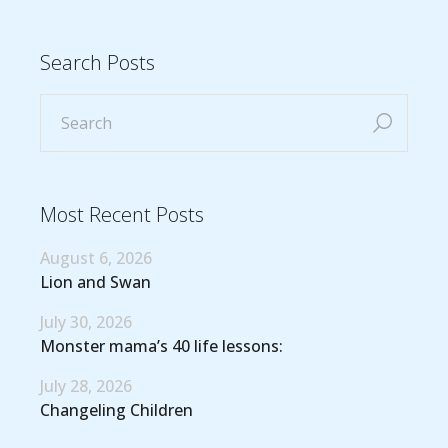
Search Posts
Most Recent Posts
August 6, 2026
Lion and Swan
July 30, 2026
Monster mama’s 40 life lessons:
July 28, 2026
Changeling Children