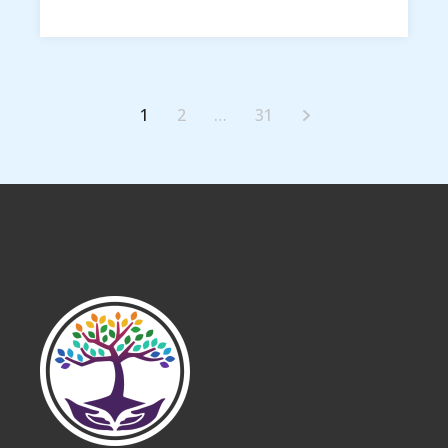
1
2
…
31