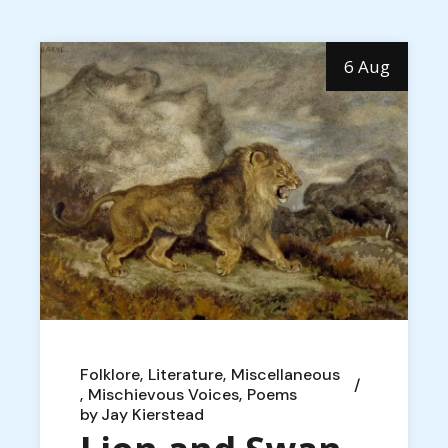
6 Aug
Folklore
Literature
Miscellaneous
Mischievous Voices
Poems
by
Jay Kierstead