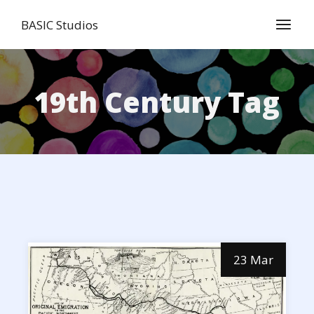
Skip
to
BASIC Studios
the
content
19th Century Tag
23 Mar