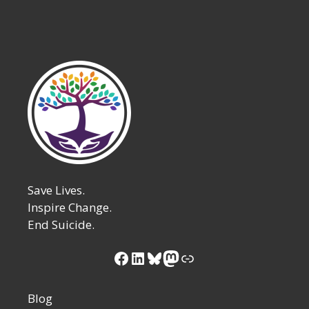
Save Lives.
Inspire Change.
End Suicide.
Facebook
LinkedIn
Bluesky
Mastodon
Link
Blog