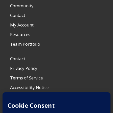
Community
Contact
My Account
Resources
Team Portfolio
Contact
Privacy Policy
Terms of Service
Accessibility Notice
Shop Policies
Most Recent Post