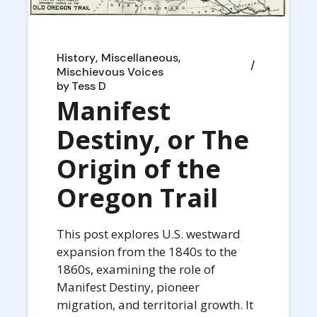
History
Miscellaneous
Mischievous Voices
by
Tess D
Manifest
Destiny, or The
Origin of the
Oregon Trail
This post explores U.S. westward
expansion from the 1840s to the
1860s, examining the role of
Manifest Destiny, pioneer
migration, and territorial growth. It