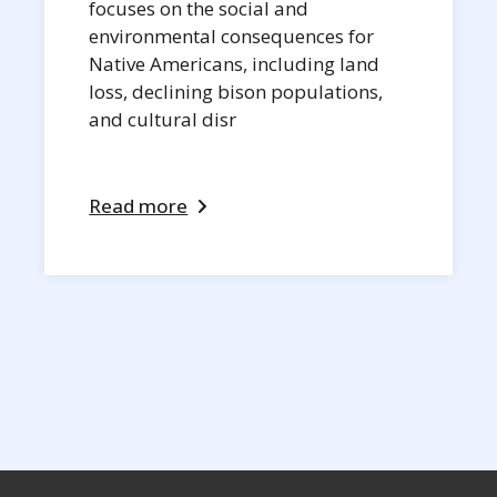
focuses on the social and
environmental consequences for
Native Americans, including land
loss, declining bison populations,
and cultural disr
Read more