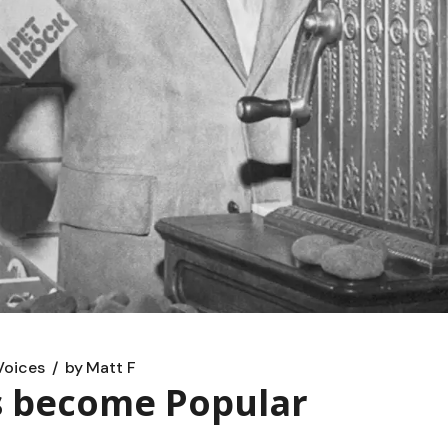
Voices
by
Matt F
s become Popular