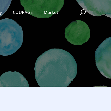
y
COURAGE
Market