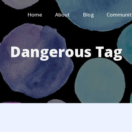
Home
About
Blog
Communit
Dangerous Tag