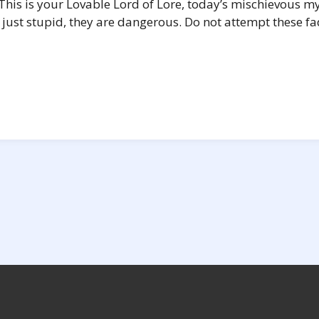
his is your Lovable Lord of Lore, today’s mischievous m
just stupid, they are dangerous. Do not attempt these fad