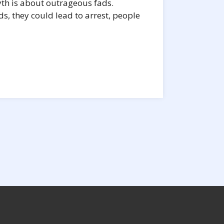
yth is about outrageous fads.
s, they could lead to arrest, people