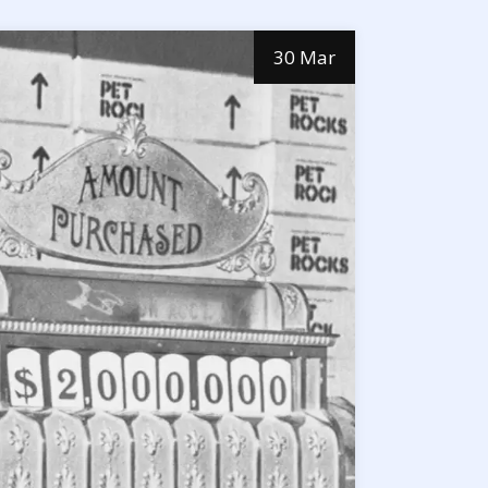
30 Mar