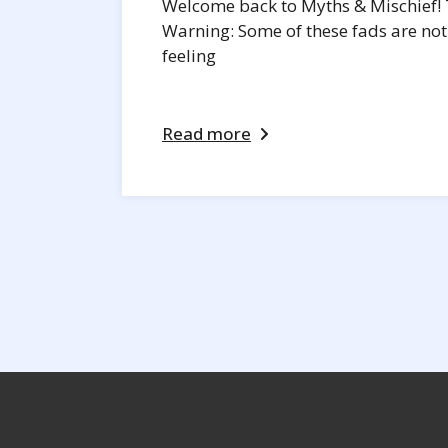
Welcome back to Myths & Mischief! T
Warning: Some of these fads are not 
feeling
Read more