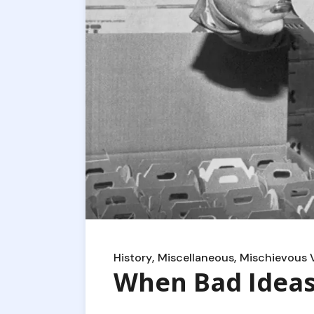
History
Miscellaneous
Mischievous 
When Bad Idea