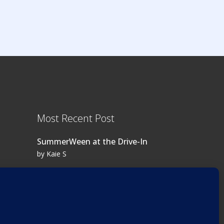
Most Recent Post
SummerWeen at the Drive-In
by Kaie S
Log in