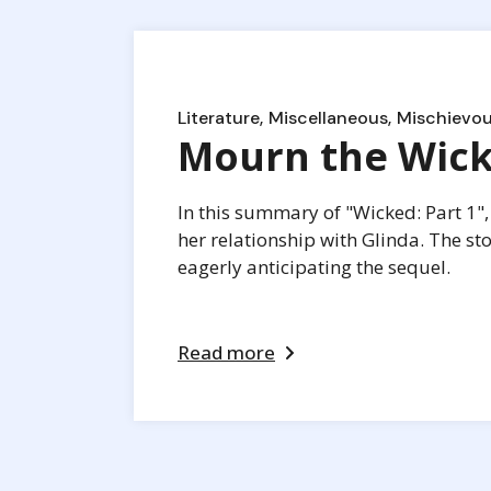
Literature
Miscellaneous
Mischievou
Mourn the Wick
In this summary of "Wicked: Part 1", 
her relationship with Glinda. The st
eagerly anticipating the sequel.
Read more