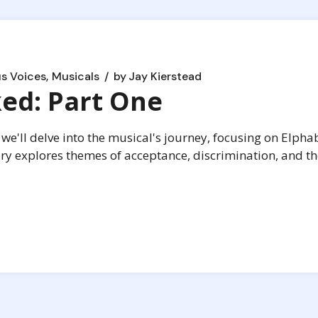
s Voices
Musicals
by
Jay Kierstead
ed: Part One
we'll delve into the musical's journey, focusing on Elpha
ory explores themes of acceptance, discrimination, and t