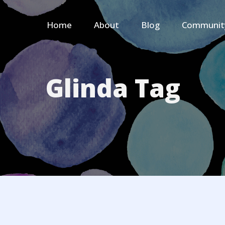
Home
About
Blog
Communit
Glinda Tag