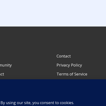
Contact
unity
Privacy Policy
ct
Terms of Service
ccount
Accessibility Notice
urces
Shop Policies
Portfolio