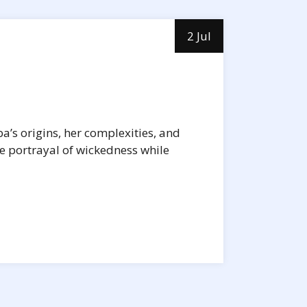
2 Jul
ba’s origins, her complexities, and
he portrayal of wickedness while