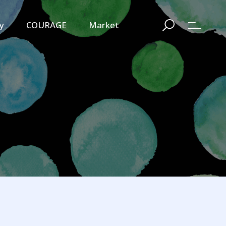
y
COURAGE
Market