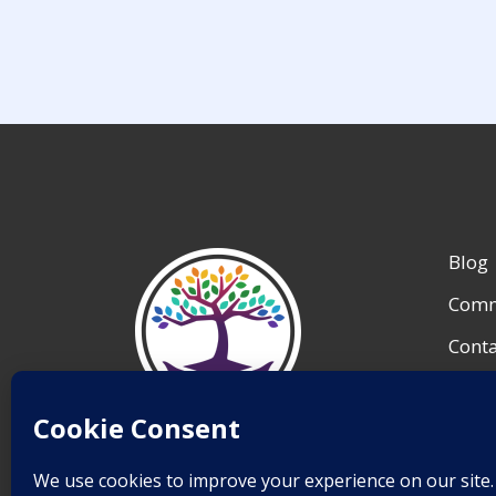
Blog
Comm
Conta
My A
Reso
Save Lives.
Team 
Inspire Change.