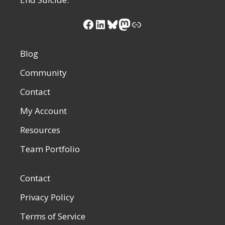
Facebook
LinkedIn
Bluesky
Mastodon
Link
Blog
Community
Contact
My Account
Resources
Team Portfolio
Contact
Privacy Policy
Terms of Service