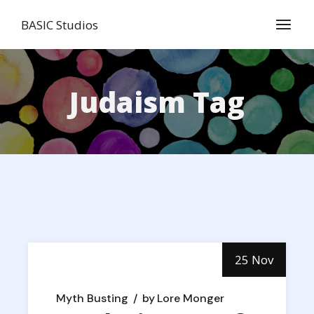
Skip
to
BASIC Studios
the
content
Judaism Tag
25 Nov
Myth Busting
by
Lore Monger