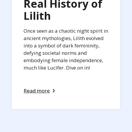
Real History of
Lilith
Once seen as a chaotic night spirit in
ancient mythologies, Lilith evolved
into a symbol of dark femininity,
defying societal norms and
embodying female independence,
much like Lucifer. Dive on in!
Read more