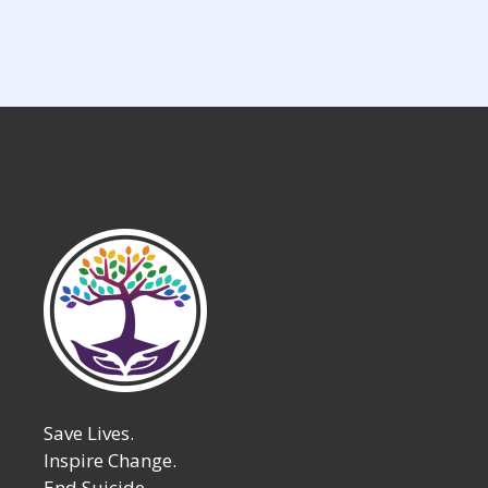
Save Lives.
Inspire Change.
End Suicide.