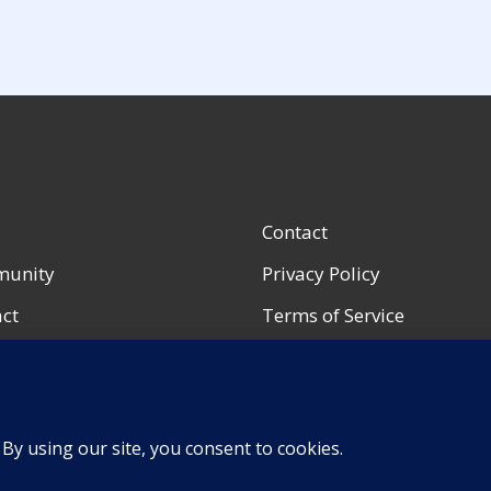
Contact
unity
Privacy Policy
ct
Terms of Service
ccount
Accessibility Notice
urces
Shop Policies
Portfolio