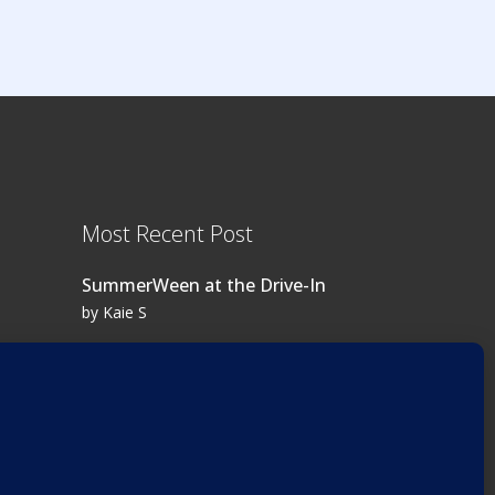
Most Recent Post
SummerWeen at the Drive-In
by Kaie S
Log in