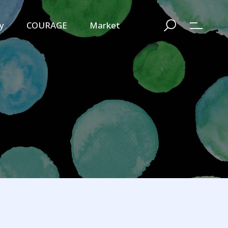
y
COURAGE
Market