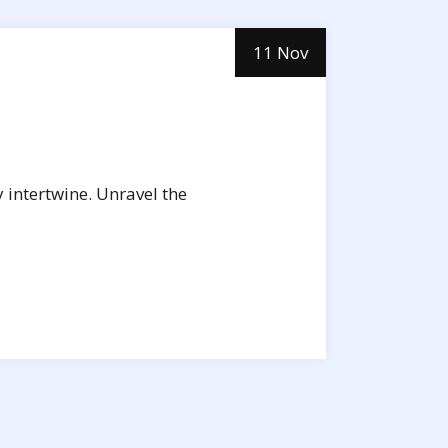
11 Nov
 intertwine. Unravel the