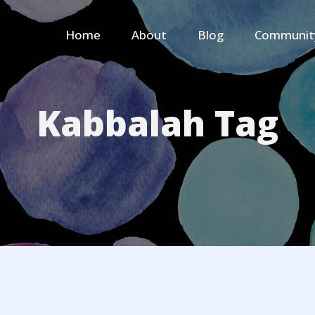
Home
About
Blog
Communit
Kabbalah Tag