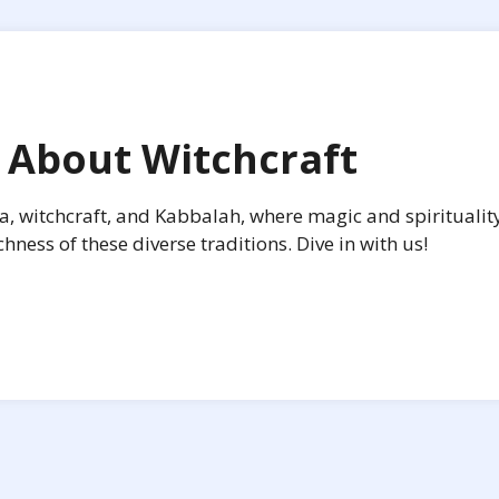
 About Witchcraft
ca, witchcraft, and Kabbalah, where magic and spirituality
ness of these diverse traditions. Dive in with us!