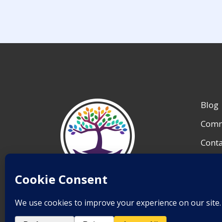
Blog
Comm
Conta
My A
Reso
Save Lives.
Team 
Inspire Change.
End Suicide.