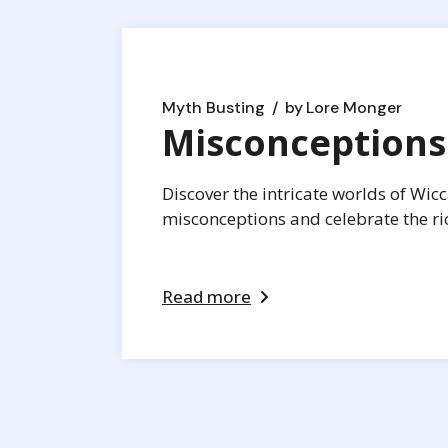
Myth Busting
by
Lore Monger
Misconceptions
Discover the intricate worlds of Wic
misconceptions and celebrate the rich
Read more