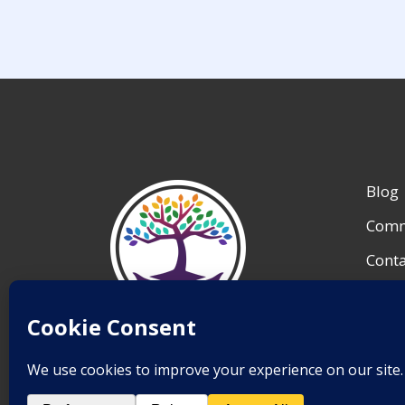
Blog
Comm
Conta
My A
Reso
Save Lives.
Team 
Inspire Change.
End Suicide.