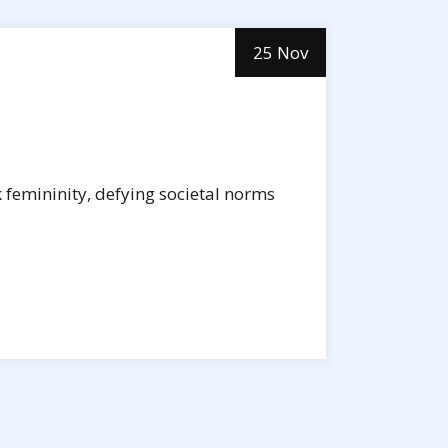
25 Nov
k femininity, defying societal norms