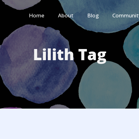
Home
About
Blog
Communit
Lilith Tag