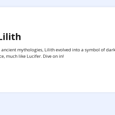
ilith
n ancient mythologies, Lilith evolved into a symbol of dar
 much like Lucifer. Dive on in!