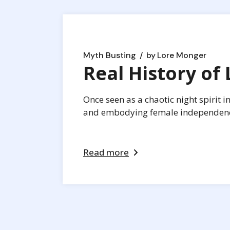
Myth Busting
by
Lore Monger
Real History of L
Once seen as a chaotic night spirit i
and embodying female independence,
Read more