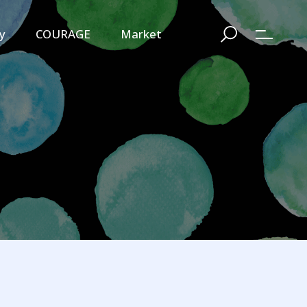
y
COURAGE
Market