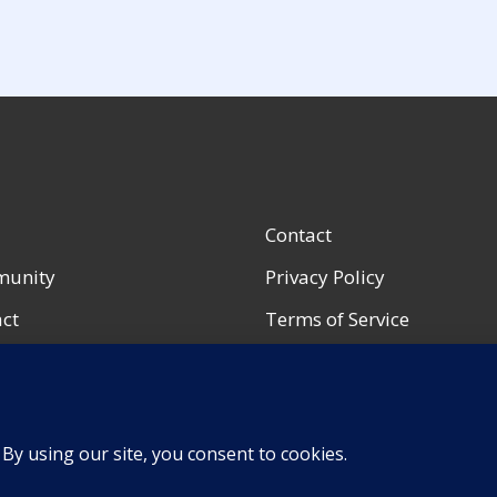
Contact
unity
Privacy Policy
ct
Terms of Service
ccount
Accessibility Notice
urces
Shop Policies
Portfolio