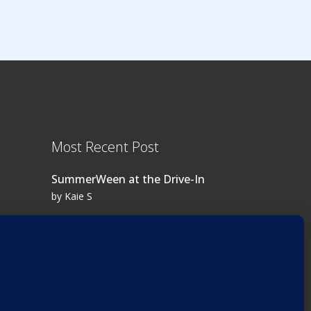
Most Recent Post
SummerWeen at the Drive-In
by Kaie S
Log in