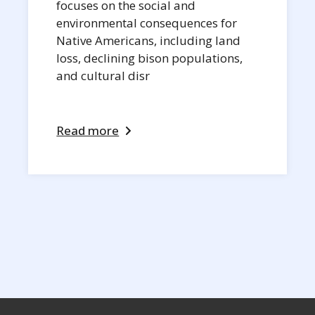
focuses on the social and
environmental consequences for
Native Americans, including land
loss, declining bison populations,
and cultural disr
Read more