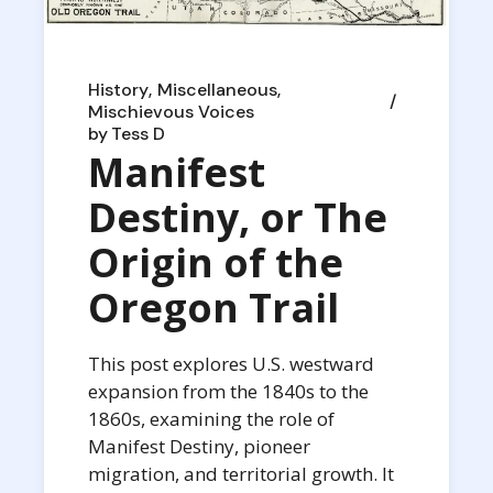
History
Miscellaneous
Mischievous Voices
by
Tess D
Manifest
Destiny, or The
Origin of the
Oregon Trail
This post explores U.S. westward
expansion from the 1840s to the
1860s, examining the role of
Manifest Destiny, pioneer
migration, and territorial growth. It