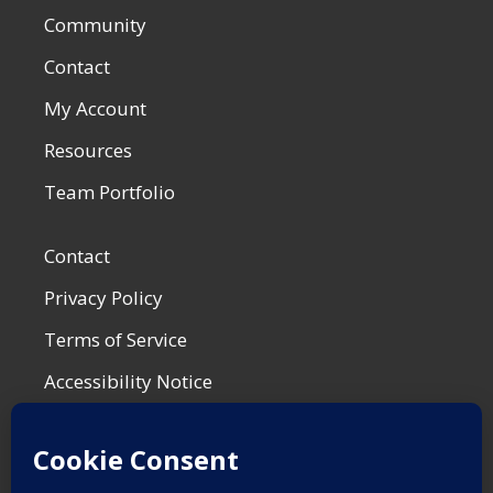
Community
Contact
My Account
Resources
Team Portfolio
Contact
Privacy Policy
Terms of Service
Accessibility Notice
Shop Policies
Most Recent Post