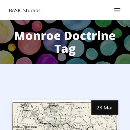
Skip
to
BASIC Studios
the
content
Monroe Doctrine
Tag
23 Mar