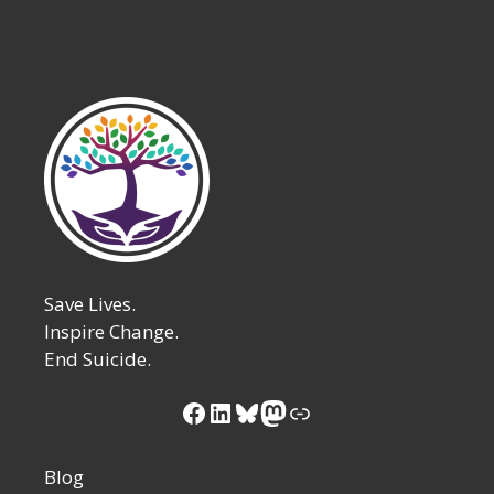
Save Lives.
Inspire Change.
End Suicide.
Facebook
LinkedIn
Bluesky
Mastodon
Link
Blog