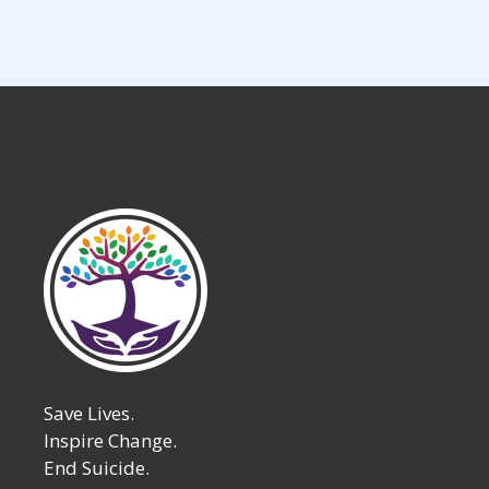
Save Lives.
Inspire Change.
End Suicide.