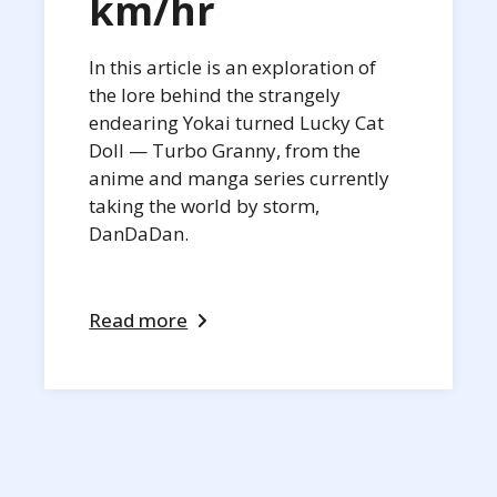
km/hr
In this article is an exploration of
the lore behind the strangely
endearing Yokai turned Lucky Cat
Doll — Turbo Granny, from the
anime and manga series currently
taking the world by storm,
DanDaDan.
Read more