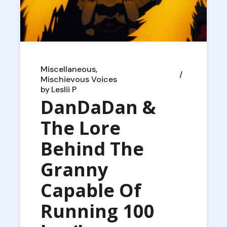
Miscellaneous
Mischievous Voices
by
Leslii P
DanDaDan &
The Lore
Behind The
Granny
Capable Of
Running 100