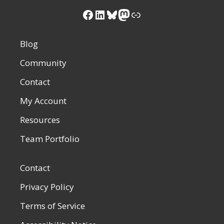
Facebook
LinkedIn
Bluesky
Mastodon
Link
Blog
Community
Contact
My Account
Resources
Team Portfolio
Contact
Privacy Policy
Terms of Service