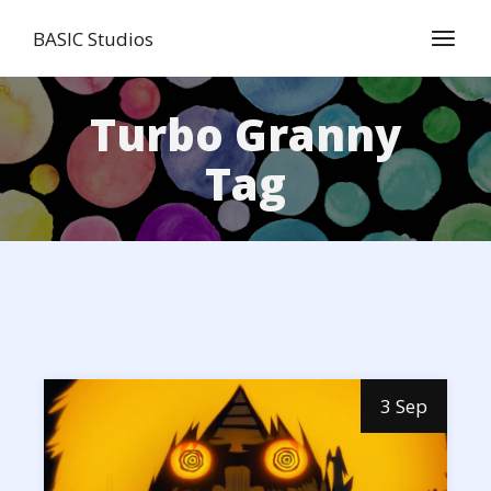
Skip
to
BASIC Studios
the
content
Turbo Granny
Tag
3 Sep