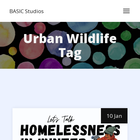
Skip
to
BASIC Studios
the
content
Urban Wildlife
Tag
10 Jan