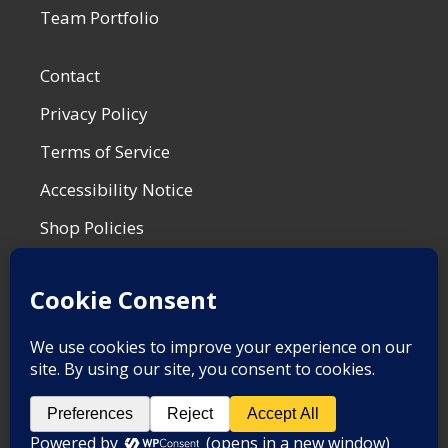
Team Portfolio
Contact
Privacy Policy
Terms of Service
Accessibility Notice
Shop Policies
Most Recent Post
War is for the Birds
by Matt F