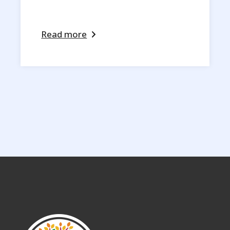
Read more