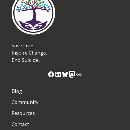
Save Lives.
Inspire Change.
End Suicide.
Facebook
LinkedIn
Bluesky
Mastodon
Link
Blog
Community
Resources
Contact