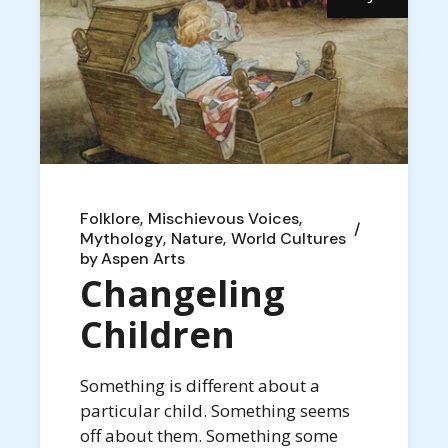
Folklore
Mischievous Voices
Mythology
Nature
World Cultures
by
Aspen Arts
Changeling
Children
Something is different about a
particular child. Something seems
off about them. Something some