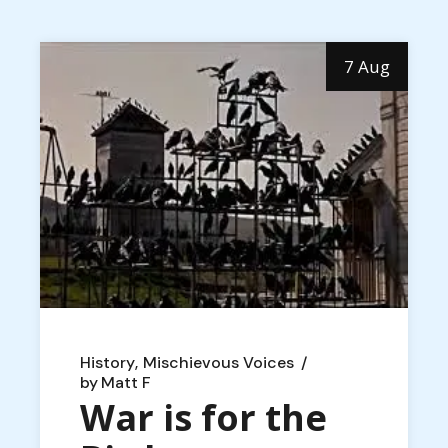
7 Aug
History
Mischievous Voices
by
Matt F
War is for the