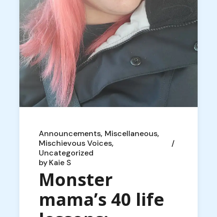
Announcements
Miscellaneous
Mischievous Voices
Uncategorized
by
Kaie S
Monster
mama’s 40 life