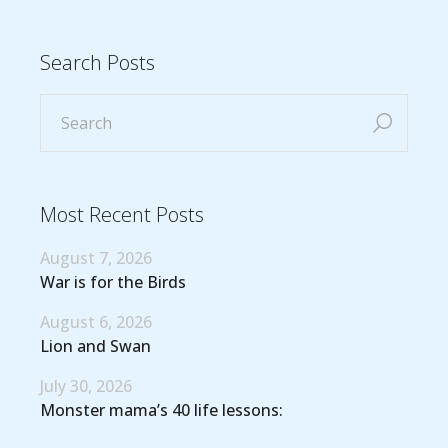
Search Posts
Most Recent Posts
August 7, 2026
War is for the Birds
August 6, 2026
Lion and Swan
July 30, 2026
Monster mama’s 40 life lessons: