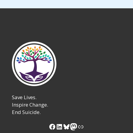
Save Lives.
Inspire Change.
End Suicide.