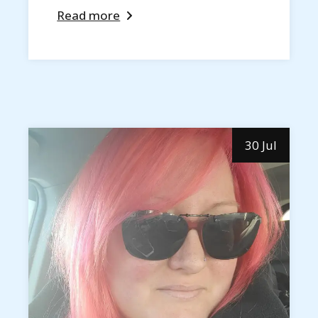
Read more
30 Jul