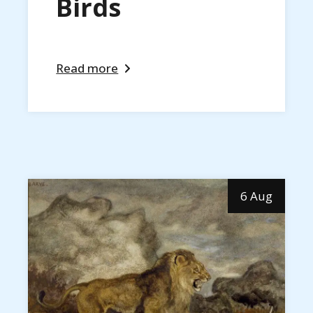
Birds
Read more
6 Aug