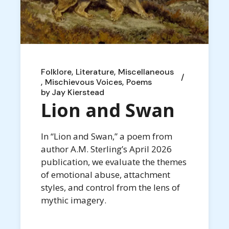
Folklore
Literature
Miscellaneous
Mischievous Voices
Poems
by
Jay Kierstead
Lion and Swan
In “Lion and Swan,” a poem from
author A.M. Sterling’s April 2026
publication, we evaluate the themes
of emotional abuse, attachment
styles, and control from the lens of
mythic imagery.