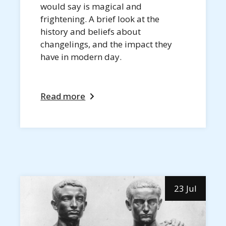
would say is magical and
frightening. A brief look at the
history and beliefs about
changelings, and the impact they
have in modern day.
Read more
23 Jul