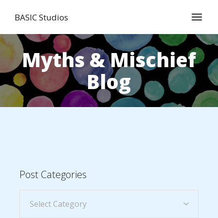
BASIC Studios
Myths & Mischief
Blog
Post Categories