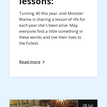
lessons:
Turning 40 this year, and Monster
Mama is sharing a lesson of life for
each year she's been alive. May
everyone find a little something in
these words and live their lives to
the fullest.
Read more
28 Jul