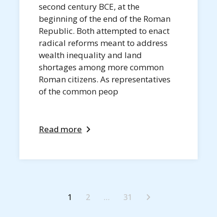
second century BCE, at the
beginning of the end of the Roman
Republic. Both attempted to enact
radical reforms meant to address
wealth inequality and land
shortages among more common
Roman citizens. As representatives
of the common peop
Read more
1
2
…
31