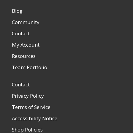
Blog
Community
Contact
My Account
Resources
Team Portfolio
Contact
Privacy Policy
Terms of Service
Accessibility Notice
Shop Policies