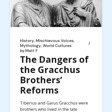
History
Mischievous Voices
Mythology
World Cultures
by
Matt F
The Dangers of
the Gracchus
Brothers’
Reforms
Tiberius and Gaius Gracchus were
brothers who lived in the late