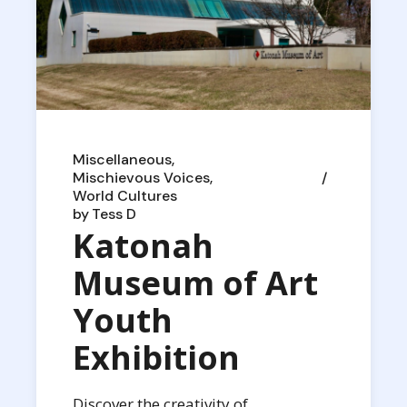
Miscellaneous
Mischievous Voices
World Cultures
by
Tess D
Katonah
Museum of Art
Youth
Exhibition
Discover the creativity of