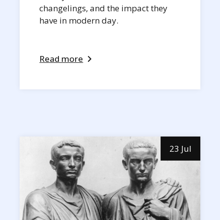
changelings, and the impact they
have in modern day.
Read more
23 Jul