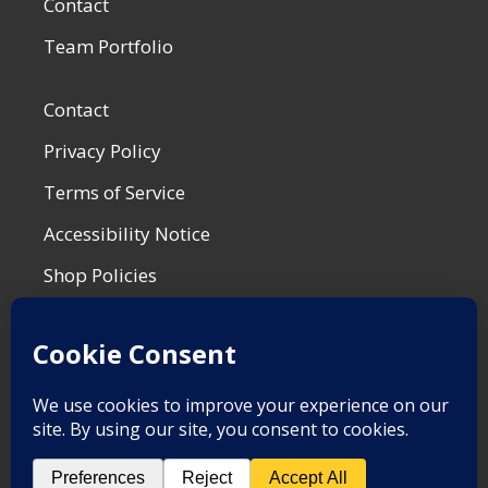
Contact
Team Portfolio
Contact
Privacy Policy
Terms of Service
Accessibility Notice
Shop Policies
Most Recent Post
War is for the Birds
by Matt F