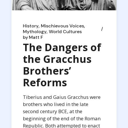
History
Mischievous Voices
Mythology
World Cultures
by
Matt F
The Dangers of
the Gracchus
Brothers’
Reforms
Tiberius and Gaius Gracchus were
brothers who lived in the late
second century BCE, at the
beginning of the end of the Roman
Republic. Both attempted to enact