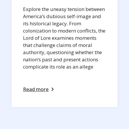
Explore the uneasy tension between
America’s dubious self-image and
its historical legacy. From
colonization to modern conflicts, the
Lord of Lore examines moments
that challenge claims of moral
authority, questioning whether the
nation’s past and present actions
complicate its role as an allege
Read more