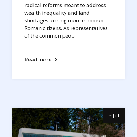
radical reforms meant to address
wealth inequality and land
shortages among more common
Roman citizens. As representatives
of the common peop
Read more
9 Jul