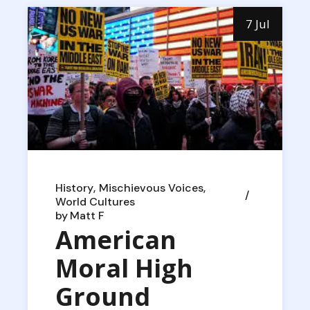
7 Jul
History
Mischievous Voices
World Cultures
by
Matt F
American
Moral High
Ground