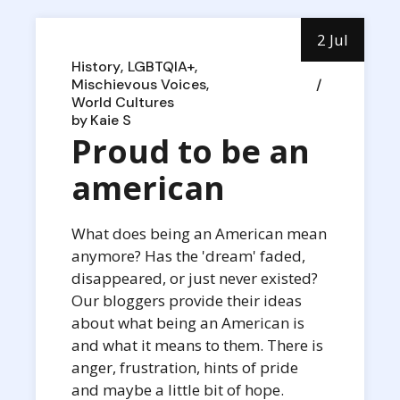
2 Jul
History
LGBTQIA+
Mischievous Voices
World Cultures
by
Kaie S
Proud to be an
american
What does being an American mean
anymore? Has the 'dream' faded,
disappeared, or just never existed?
Our bloggers provide their ideas
about what being an American is
and what it means to them. There is
anger, frustration, hints of pride
and maybe a little bit of hope.