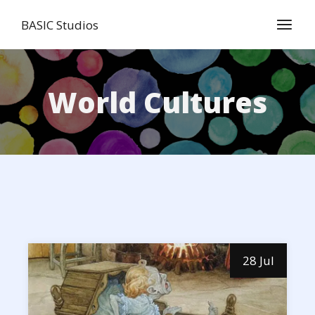
Skip
to
BASIC Studios
the
content
World Cultures
28 Jul