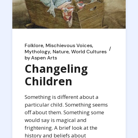
Folklore
Mischievous Voices
Mythology
Nature
World Cultures
by
Aspen Arts
Changeling
Children
Something is different about a
particular child. Something seems
off about them. Something some
would say is magical and
frightening. A brief look at the
history and beliefs about