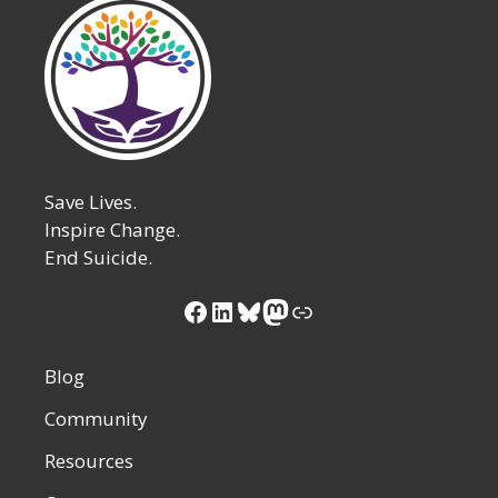
Save Lives.
Inspire Change.
End Suicide.
Facebook
LinkedIn
Bluesky
Mastodon
Link
Blog
Community
Resources