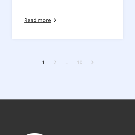
Read more
Posts
1
2
…
10
pagination