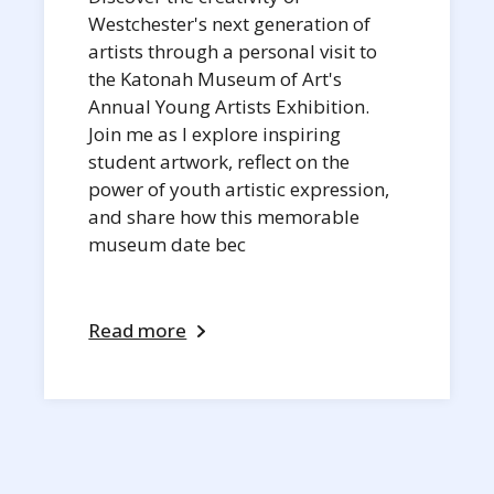
Westchester's next generation of
artists through a personal visit to
the Katonah Museum of Art's
Annual Young Artists Exhibition.
Join me as I explore inspiring
student artwork, reflect on the
power of youth artistic expression,
and share how this memorable
museum date bec
Read more