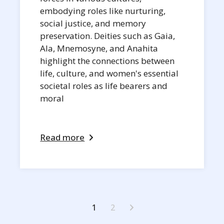
embodying roles like nurturing,
social justice, and memory
preservation. Deities such as Gaia,
Ala, Mnemosyne, and Anahita
highlight the connections between
life, culture, and women's essential
societal roles as life bearers and
moral
Read more
Posts
1
2