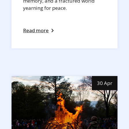
memory, and a fractured world
yearning for peace.
Read more
30 Apr