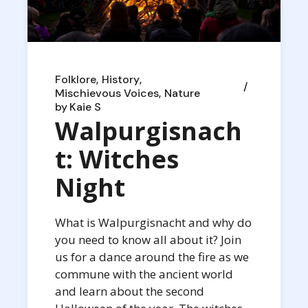
Folklore
History
Mischievous Voices
Nature
by
Kaie S
Walpurgisnach
t: Witches
Night
What is Walpurgisnacht and why do
you need to know all about it? Join
us for a dance around the fire as we
commune with the ancient world
and learn about the second