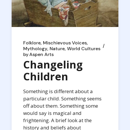
Folklore
Mischievous Voices
Mythology
Nature
World Cultures
by
Aspen Arts
Changeling
Children
Something is different about a
particular child. Something seems
off about them. Something some
would say is magical and
frightening. A brief look at the
history and beliefs about