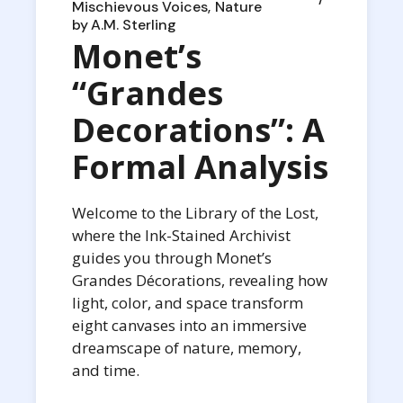
Mischievous Voices
Nature
by
A.M. Sterling
Monet’s
“Grandes
Decorations”: A
Formal Analysis
Welcome to the Library of the Lost,
where the Ink-Stained Archivist
guides you through Monet’s
Grandes Décorations, revealing how
light, color, and space transform
eight canvases into an immersive
dreamscape of nature, memory,
and time.