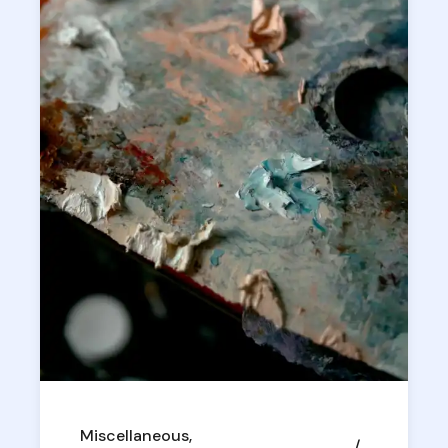
Miscellaneous