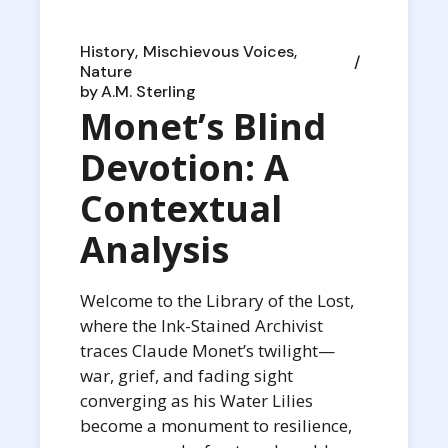
History
Mischievous Voices
Nature
by
A.M. Sterling
Monet’s Blind
Devotion: A
Contextual
Analysis
Welcome to the Library of the Lost,
where the Ink-Stained Archivist
traces Claude Monet’s twilight—
war, grief, and fading sight
converging as his Water Lilies
become a monument to resilience,