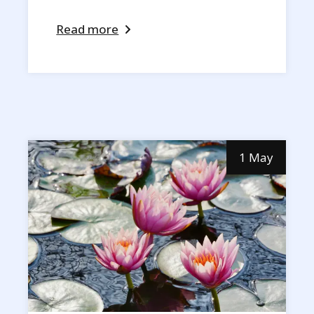
Read more
1 May