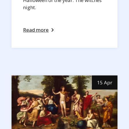
Halloween of the year. The witches
night.
Read more
15 Apr