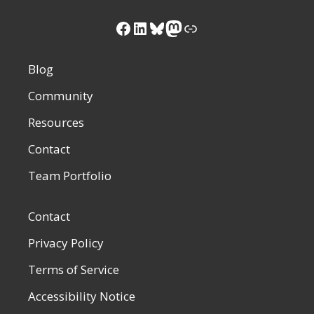
Facebook
LinkedIn
Bluesky
Mastodon
Link
Blog
Community
Resources
Contact
Team Portfolio
Contact
Privacy Policy
Terms of Service
Accessibility Notice