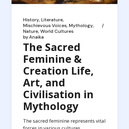
History
Literature
Mischievous Voices
Mythology
Nature
World Cultures
by
Anaika
The Sacred
Feminine &
Creation Life,
Art, and
Civilisation in
Mythology
The sacred feminine represents vital
forces in various cultures,