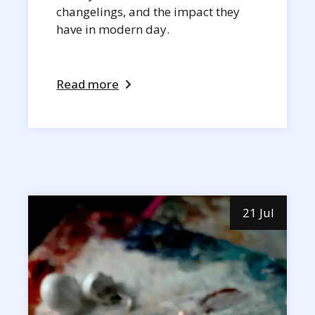
changelings, and the impact they
have in modern day.
Read more
21 Jul