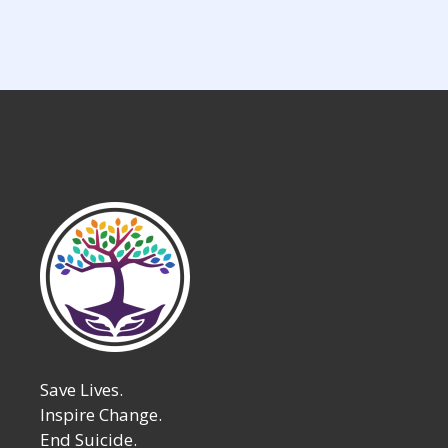
pagination
Save Lives.
Inspire Change.
End Suicide.