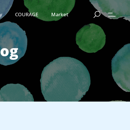
y
COURAGE
Market
log