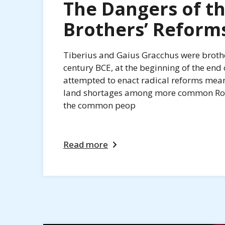
The Dangers of t
Brothers’ Reform
Tiberius and Gaius Gracchus were brothe
century BCE, at the beginning of the end
attempted to enact radical reforms mean
land shortages among more common Roma
the common peop
Read more