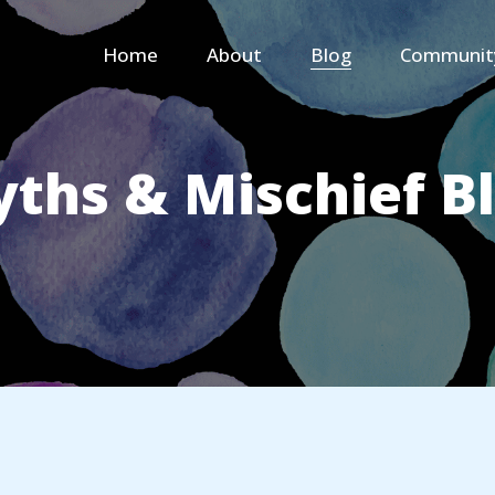
Home
About
Blog
Communit
ths & Mischief B