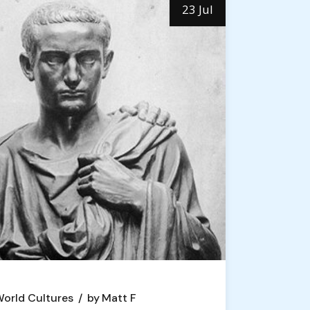
23 Jul
orld Cultures
by
Matt F