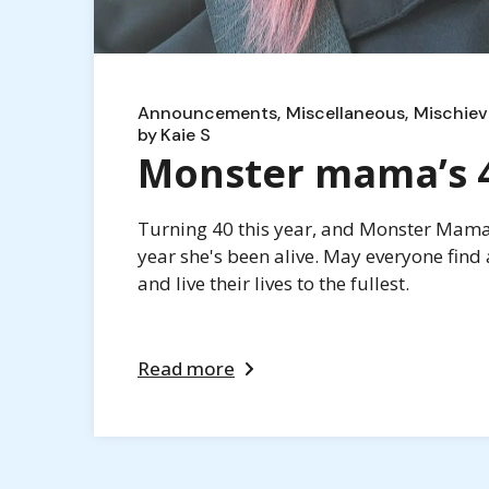
Announcements
Miscellaneous
Mischiev
by
Kaie S
Monster mama’s 40
Turning 40 this year, and Monster Mama i
year she's been alive. May everyone find 
and live their lives to the fullest.
Read more