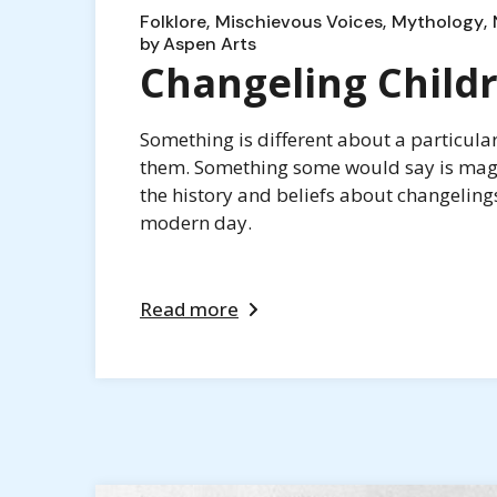
Folklore
Mischievous Voices
Mythology
by
Aspen Arts
Changeling Child
Something is different about a particula
them. Something some would say is magic
the history and beliefs about changeling
modern day.
Read more