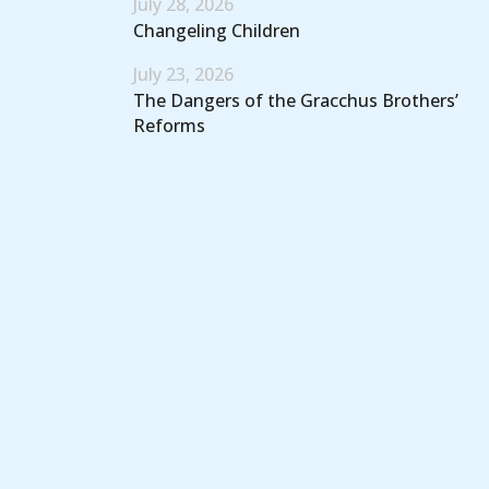
July 28, 2026
Changeling Children
July 23, 2026
The Dangers of the Gracchus Brothers’
Reforms