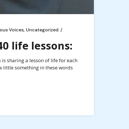
ous Voices
Uncategorized
 life lessons:
s sharing a lesson of life for each
a little something in these words