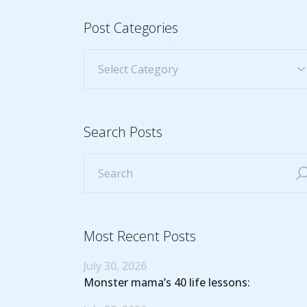
Post Categories
Search Posts
Most Recent Posts
July 30, 2026
Monster mama’s 40 life lessons: