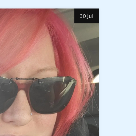
30 Jul