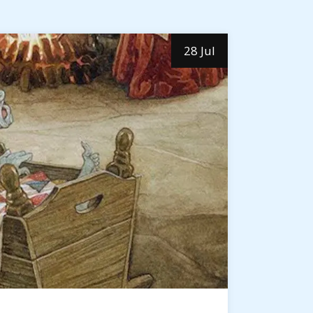
28 Jul