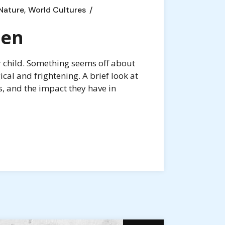
Nature
World Cultures
ren
r child. Something seems off about
al and frightening. A brief look at
s, and the impact they have in