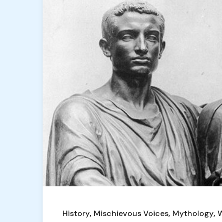
History
Mischievous Voices
Mythology
W