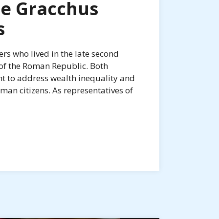
he Gracchus
s
rs who lived in the late second
 of the Roman Republic. Both
t to address wealth inequality and
n citizens. As representatives of