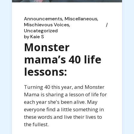
Announcements
Miscellaneous
Mischievous Voices
Uncategorized
by
Kaie S
Monster
mama’s 40 life
lessons:
Turning 40 this year, and Monster
Mama is sharing a lesson of life for
each year she's been alive. May
everyone find a little something in
these words and live their lives to
the fullest.