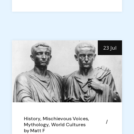
23 Jul
History
Mischievous Voices
Mythology
World Cultures
by
Matt F