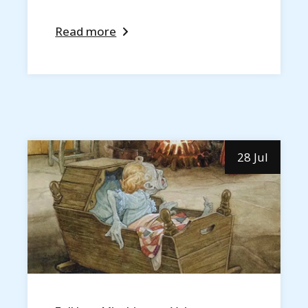
Read more
28 Jul