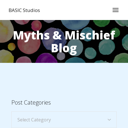
BASIC Studios
Myths & Mischief
Blog
Post Categories