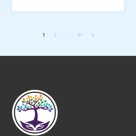
1
2
…
31