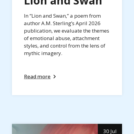
Lion and Swan
In “Lion and Swan,” a poem from
author A.M. Sterling’s April 2026
publication, we evaluate the themes
of emotional abuse, attachment
styles, and control from the lens of
mythic imagery.
Read more
30 Jul