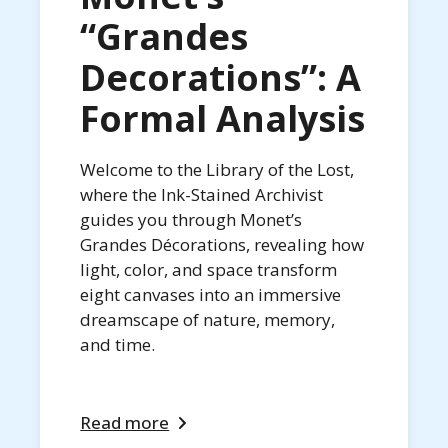
“Grandes
Decorations”: A
Formal Analysis
Welcome to the Library of the Lost,
where the Ink-Stained Archivist
guides you through Monet’s
Grandes Décorations, revealing how
light, color, and space transform
eight canvases into an immersive
dreamscape of nature, memory,
and time.
Read more