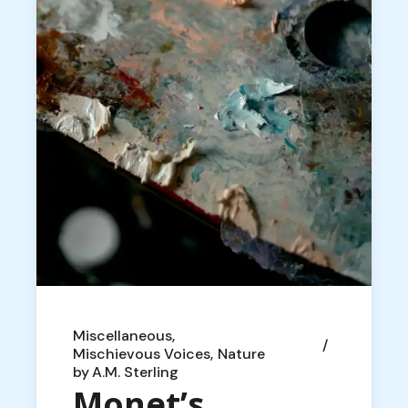
Miscellaneous
Mischievous Voices
Nature
by
A.M. Sterling
Monet’s