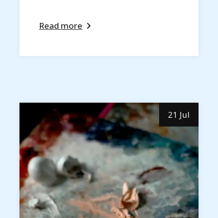
Read more
21 Jul