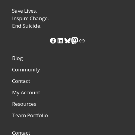
Save Lives.
Inspire Change.
End Suicide.
Blog
Community
Contact
My Account
Resources
Team Portfolio
Contact