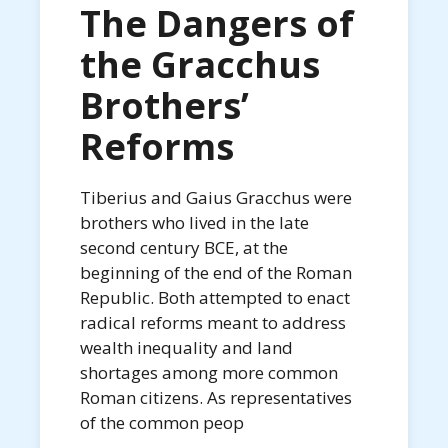
The Dangers of
the Gracchus
Brothers’
Reforms
Tiberius and Gaius Gracchus were
brothers who lived in the late
second century BCE, at the
beginning of the end of the Roman
Republic. Both attempted to enact
radical reforms meant to address
wealth inequality and land
shortages among more common
Roman citizens. As representatives
of the common peop