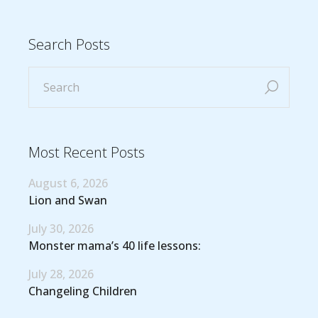
Search Posts
Most Recent Posts
August 6, 2026
Lion and Swan
July 30, 2026
Monster mama’s 40 life lessons:
July 28, 2026
Changeling Children