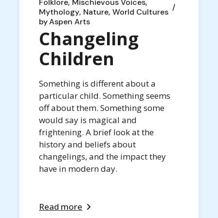
Folklore
Mischievous Voices
Mythology
Nature
World Cultures
by
Aspen Arts
Changeling
Children
Something is different about a
particular child. Something seems
off about them. Something some
would say is magical and
frightening. A brief look at the
history and beliefs about
changelings, and the impact they
have in modern day.
Read more