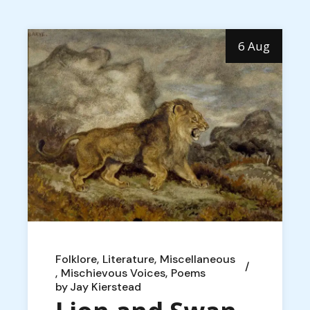
6 Aug
Folklore
Literature
Miscellaneous
Mischievous Voices
Poems
by
Jay Kierstead