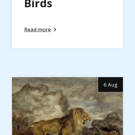
Birds
Read more
6 Aug