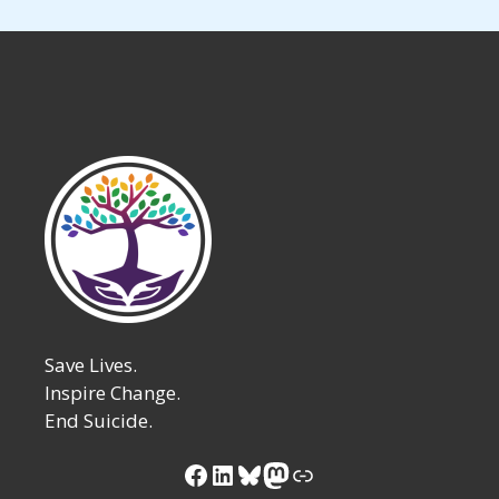
Save Lives.
Inspire Change.
End Suicide.