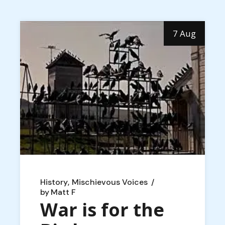
7 Aug
History
Mischievous Voices
by
Matt F
War is for the