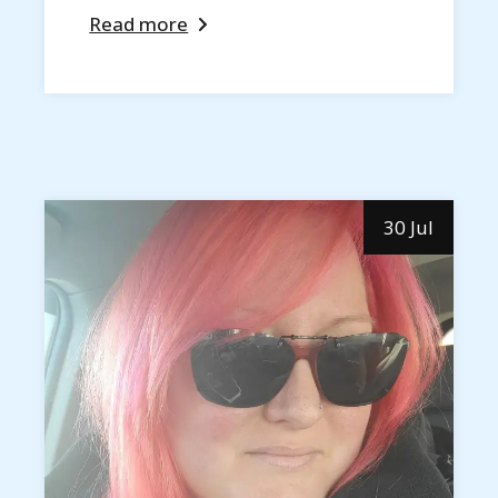
Read more
30 Jul