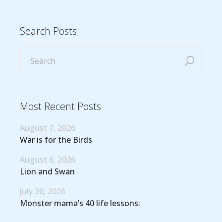
Search Posts
Most Recent Posts
August 7, 2026
War is for the Birds
August 6, 2026
Lion and Swan
July 30, 2026
Monster mama’s 40 life lessons: