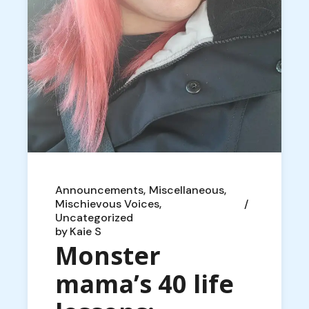
Announcements
Miscellaneous
Mischievous Voices
Uncategorized
by
Kaie S
Monster
mama’s 40 life