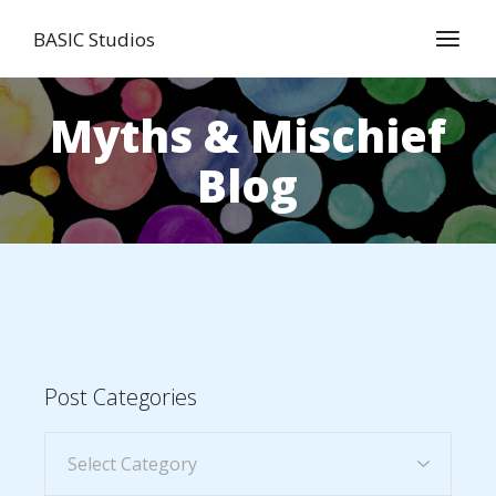
BASIC Studios
Myths & Mischief
Blog
Post Categories