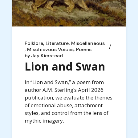
Folklore
Literature
Miscellaneous
Mischievous Voices
Poems
by
Jay Kierstead
Lion and Swan
In “Lion and Swan,” a poem from
author A.M. Sterling’s April 2026
publication, we evaluate the themes
of emotional abuse, attachment
styles, and control from the lens of
mythic imagery.