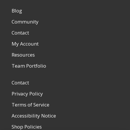
Blog
Community
Contact
My Account
Resources
Team Portfolio
Contact
Privacy Policy
Terms of Service
Accessibility Notice
Shop Policies