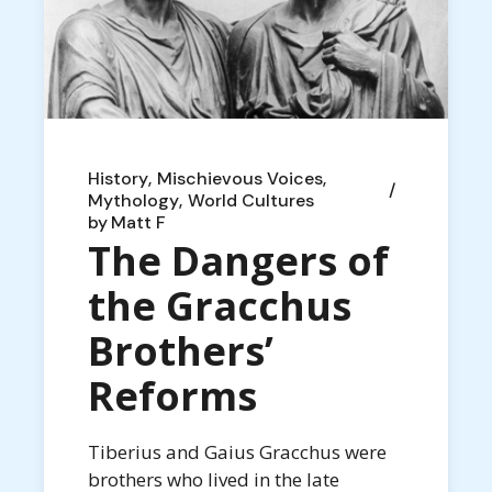
History
Mischievous Voices
Mythology
World Cultures
by
Matt F
The Dangers of
the Gracchus
Brothers’
Reforms
Tiberius and Gaius Gracchus were
brothers who lived in the late