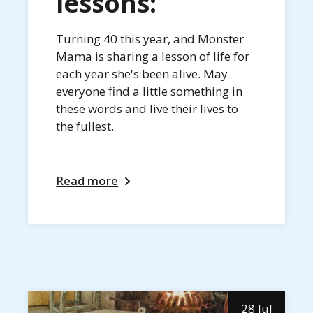
lessons:
Turning 40 this year, and Monster
Mama is sharing a lesson of life for
each year she's been alive. May
everyone find a little something in
these words and live their lives to
the fullest.
Read more
28 Jul