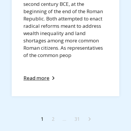
second century BCE, at the
beginning of the end of the Roman
Republic. Both attempted to enact
radical reforms meant to address
wealth inequality and land
shortages among more common
Roman citizens. As representatives
of the common peop
Read more
1
2
…
31