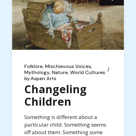
Folklore
Mischievous Voices
Mythology
Nature
World Cultures
by
Aspen Arts
Changeling
Children
Something is different about a
particular child. Something seems
off about them. Something some