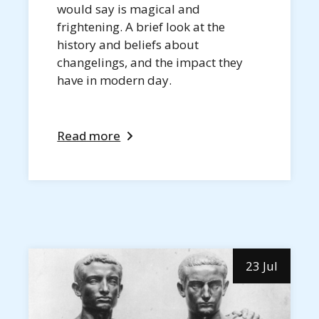
would say is magical and
frightening. A brief look at the
history and beliefs about
changelings, and the impact they
have in modern day.
Read more
23 Jul