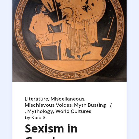
Literature
Miscellaneous
Mischievous Voices
Myth Busting
Mythology
World Cultures
by
Kaie S
Sexism in