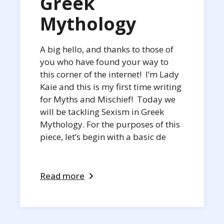
Greek
Mythology
A big hello, and thanks to those of
you who have found your way to
this corner of the internet! I’m Lady
Kaie and this is my first time writing
for Myths and Mischief! Today we
will be tackling Sexism in Greek
Mythology. For the purposes of this
piece, let’s begin with a basic de
Read more