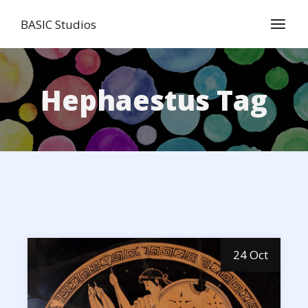
Skip
to
BASIC Studios
the
content
Hephaestus Tag
24 Oct