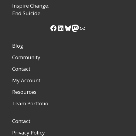
Inspire Change.
End Suicide.
Facebook
LinkedIn
Bluesky
Mastodon
Link
Blog
Community
Contact
My Account
Resources
Team Portfolio
Contact
Privacy Policy