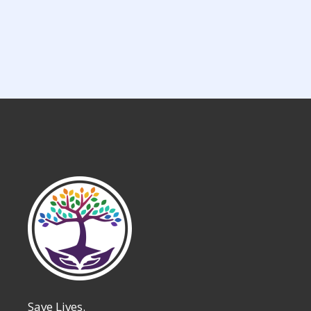
Save Lives.