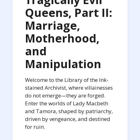
Queens, Part II:
Marriage,
Motherhood,
and
Manipulation
Welcome to the Library of the Ink-
stained Archivist, where villainesses
do not emerge—they are forged.
Enter the worlds of Lady Macbeth
and Tamora, shaped by patriarchy,
driven by vengeance, and destined
for ruin.