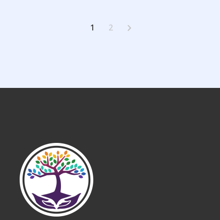
Posts
1
2
pagination