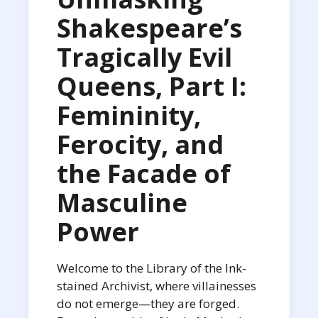
Shakespeare’s
Tragically Evil
Queens, Part I:
Femininity,
Ferocity, and
the Facade of
Masculine
Power
Welcome to the Library of the Ink-
stained Archivist, where villainesses
do not emerge—they are forged.