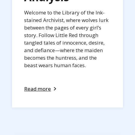
Welcome to the Library of the Ink-
stained Archivist, where wolves lurk
between the pages of every girl’s
story. Follow Little Red through
tangled tales of innocence, desire,
and defiance—where the maiden
becomes the huntress, and the
beast wears human faces.
Read more