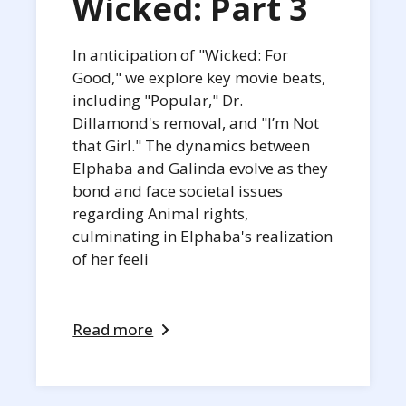
Wicked: Part 3
In anticipation of "Wicked: For
Good," we explore key movie beats,
including "Popular," Dr.
Dillamond's removal, and "I’m Not
that Girl." The dynamics between
Elphaba and Galinda evolve as they
bond and face societal issues
regarding Animal rights,
culminating in Elphaba's realization
of her feeli
Read more