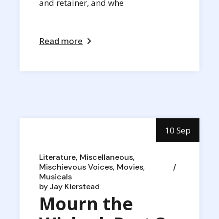
and retainer, and whe
Read more
10 Sep
Literature
Miscellaneous
Mischievous Voices
Movies
Musicals
by
Jay Kierstead
Mourn the