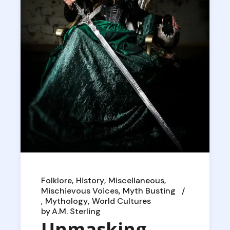
Folklore
History
Miscellaneous
Mischievous Voices
Myth Busting
Mythology
World Cultures
by
A.M. Sterling
Unmasking