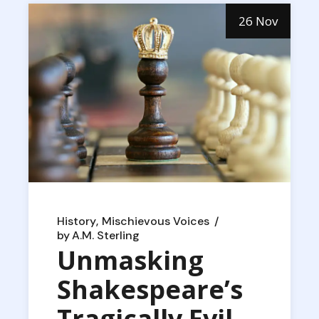
26 Nov
History
Mischievous Voices
by
A.M. Sterling
Unmasking
Shakespeare’s
Tragically Evil