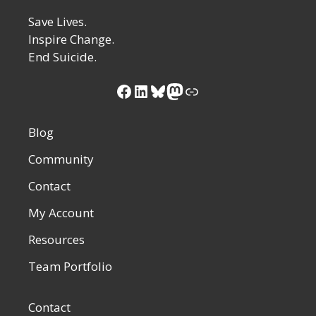
Save Lives.
Inspire Change.
End Suicide.
Facebook
LinkedIn
Bluesky
Mastodon
Link
Blog
Community
Contact
My Account
Resources
Team Portfolio
Contact