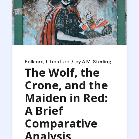
Folklore
Literature
by
A.M. Sterling
The Wolf, the
Crone, and the
Maiden in Red:
A Brief
Comparative
Analysis