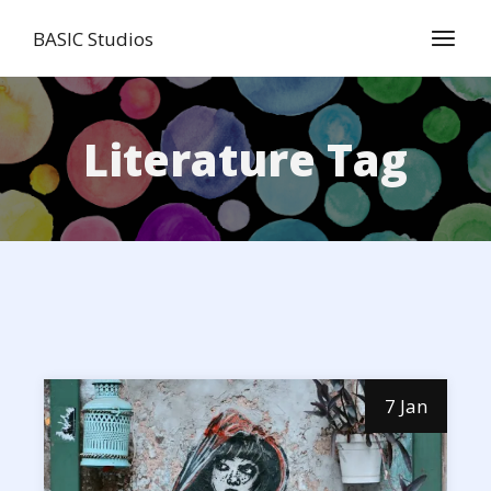
Skip
to
BASIC Studios
the
content
Literature Tag
7 Jan