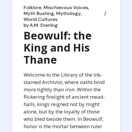
Folklore
Mischievous Voices
Myth Busting
Mythology
World Cultures
by
A.M. Sterling
Beowulf: the
King and His
Thane
Welcome to the Library of the Ink-
stained Archivist, where oaths bind
more tightly than iron. Within the
flickering firelight of ancient mead-
halls, kings reigned not by might
alone, but by the loyalty of those
who bled beside them. In Beowulf,
honor is the mortar between ruler