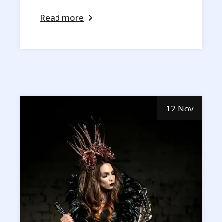
Read more
12 Nov