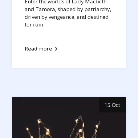
Enter the worlds of Lady Macbeth
and Tamora, shaped by patriarchy,
driven by vengeance, and destined
for ruin.
Read more
15 Oct