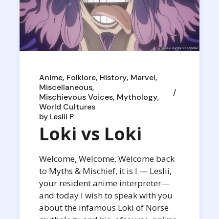
Anime
Folklore
History
Marvel
Miscellaneous
Mischievous Voices
Mythology
World Cultures
by
Leslii P
Loki vs Loki
Welcome, Welcome, Welcome back
to Myths & Mischief, it is I — Leslii,
your resident anime interpreter—
and today I wish to speak with you
about the infamous Loki of Norse