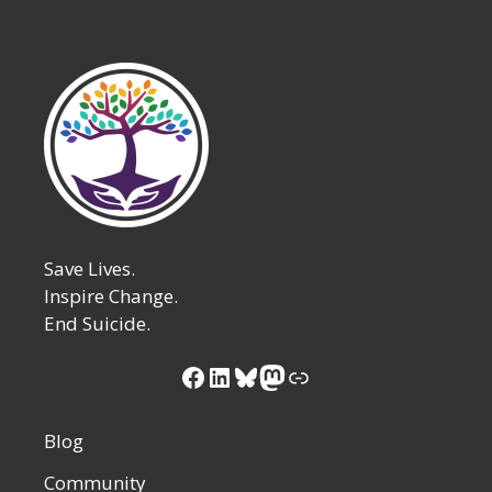
Save Lives.
Inspire Change.
End Suicide.
Facebook
LinkedIn
Bluesky
Mastodon
Link
Blog
Community