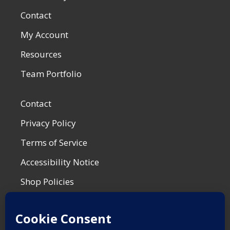
Contact
My Account
Resources
Team Portfolio
Contact
Privacy Policy
Terms of Service
Accessibility Notice
Shop Policies
Most Recent Post