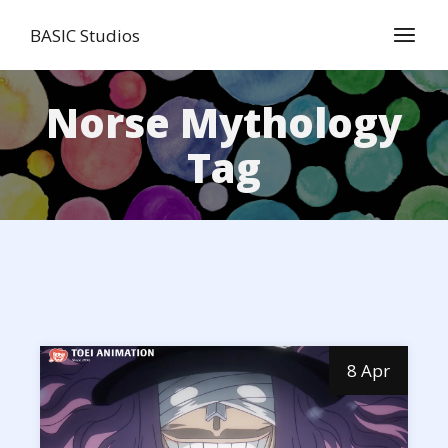
Skip
to
BASIC Studios
the
content
Norse Mythology
Tag
8 Apr