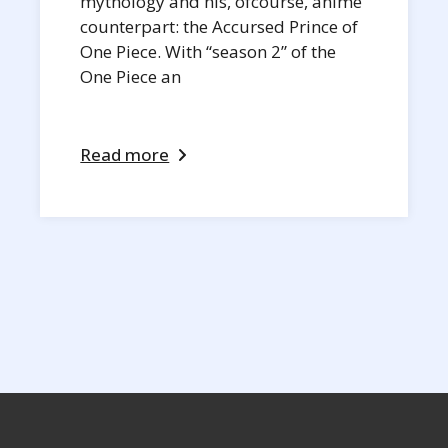
mythology and his, ofcourse, anime
counterpart: the Accursed Prince of
One Piece. With “season 2” of the
One Piece an
Read more