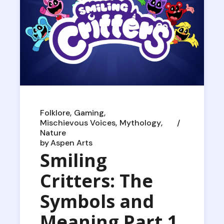
Folklore
Gaming
Mischievous Voices
Mythology
Nature
by
Aspen Arts
Smiling
Critters: The
Symbols and
Meaning Part 1