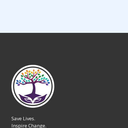
Save Lives.
Inspire Change.