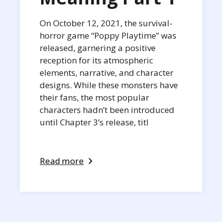
On October 12, 2021, the survival-
horror game “Poppy Playtime” was
released, garnering a positive
reception for its atmospheric
elements, narrative, and character
designs. While these monsters have
their fans, the most popular
characters hadn’t been introduced
until Chapter 3’s release, titl
Read more