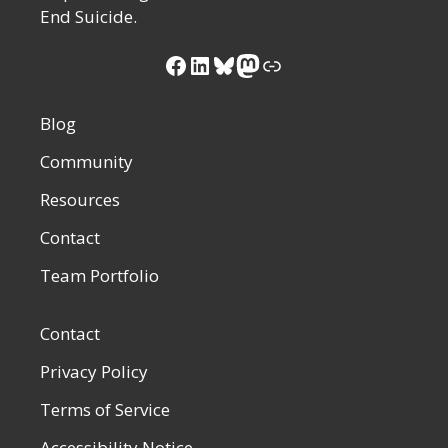
End Suicide.
Facebook
LinkedIn
Bluesky
Mastodon
Link
Blog
Community
Resources
Contact
Team Portfolio
Contact
Privacy Policy
Terms of Service
Accessibility Notice