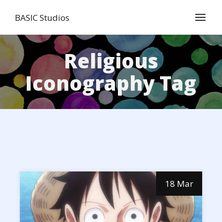
Skip
to
BASIC Studios
the
content
Religious
Iconography Tag
18 Mar