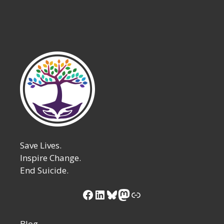
Save Lives.
Inspire Change.
End Suicide.
Facebook
LinkedIn
Bluesky
Mastodon
Link
Blog