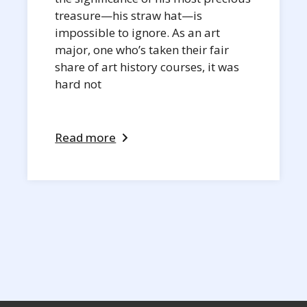
treasure—his straw hat—is
impossible to ignore. As an art
major, one who’s taken their fair
share of art history courses, it was
hard not
Read more