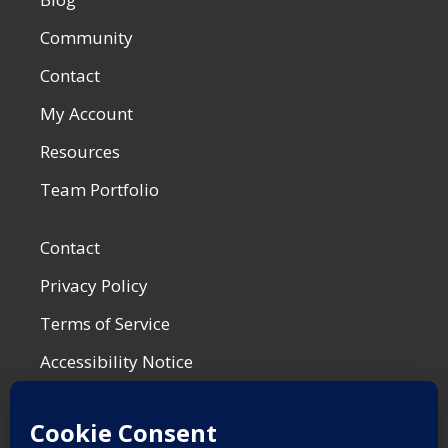
Community
Contact
My Account
Resources
Team Portfolio
Contact
Privacy Policy
Terms of Service
Accessibility Notice
Shop Policies