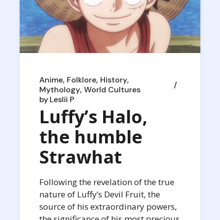
Anime
Folklore
History
Mythology
World Cultures
by
Leslii P
Luffy’s Halo,
the humble
Strawhat
Following the revelation of the true
nature of Luffy’s Devil Fruit, the
source of his extraordinary powers,
the significance of his most precious