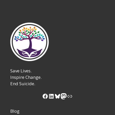
Save Lives.
Inspire Change.
End Suicide.
Facebook
LinkedIn
Bluesky
Mastodon
Link
Blog