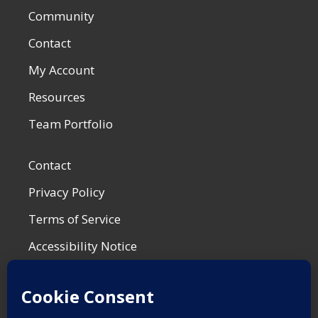
Community
Contact
My Account
Resources
Team Portfolio
Contact
Privacy Policy
Terms of Service
Accessibility Notice
Shop Policies
Most Recent Post