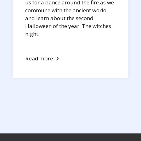
us for a dance around the fire as we
commune with the ancient world
and learn about the second
Halloween of the year. The witches
night.
Read more