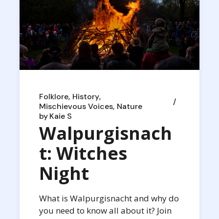
Folklore
History
Mischievous Voices
Nature
by
Kaie S
Walpurgisnach
t: Witches
Night
What is Walpurgisnacht and why do
you need to know all about it? Join