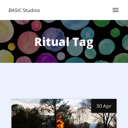
Skip
to
BASIC Studios
the
content
Ritual Tag
30 Apr