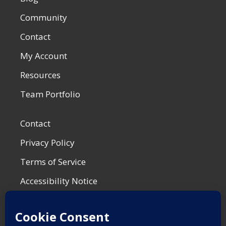
Community
Contact
My Account
Resources
Team Portfolio
Contact
Privacy Policy
Terms of Service
Accessibility Notice
Shop Policies