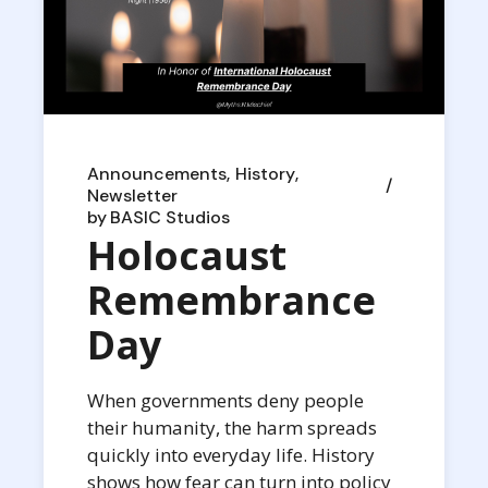
Announcements
History
Newsletter
by
BASIC Studios
Holocaust
Remembrance
Day
When governments deny people
their humanity, the harm spreads
quickly into everyday life. History
shows how fear can turn into policy