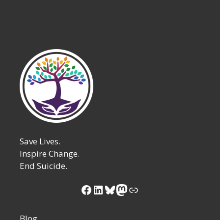
Save Lives.
Inspire Change.
End Suicide.
Facebook
LinkedIn
Bluesky
Mastodon
Link
Blog