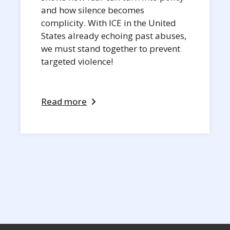
and how silence becomes
complicity. With ICE in the United
States already echoing past abuses,
we must stand together to prevent
targeted violence!
Read more