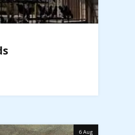
ds
6 Aug