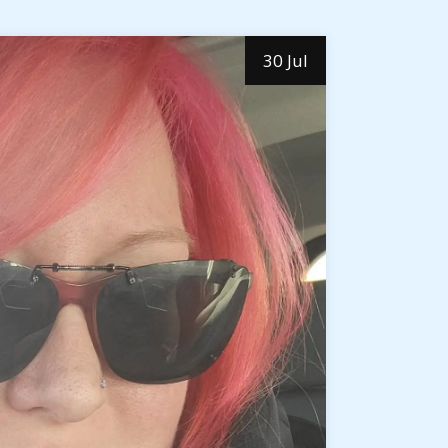
30 Jul