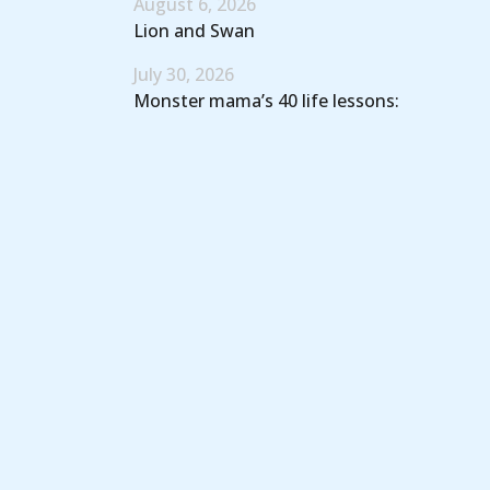
August 6, 2026
Lion and Swan
July 30, 2026
Monster mama’s 40 life lessons: