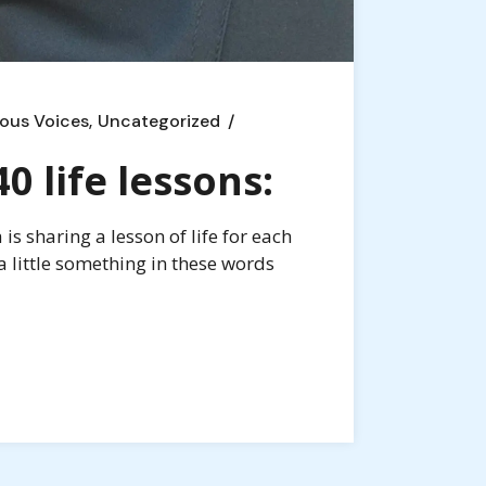
ous Voices
Uncategorized
 life lessons:
s sharing a lesson of life for each
a little something in these words