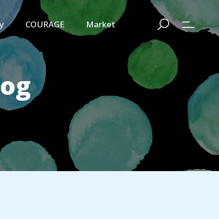
y
COURAGE
Market
log