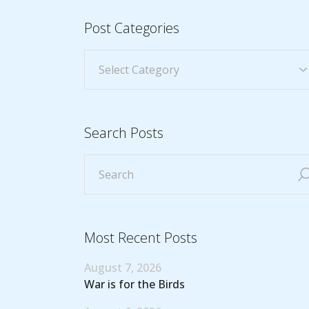
Post Categories
Search Posts
Most Recent Posts
August 7, 2026
War is for the Birds