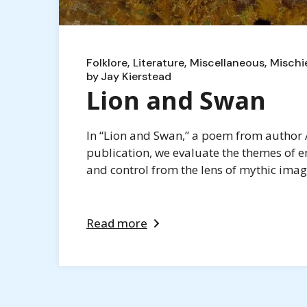
Folklore
Literature
Miscellaneous
Mischi
by
Jay Kierstead
Lion and Swan
In “Lion and Swan,” a poem from author A
publication, we evaluate the themes of e
and control from the lens of mythic imag
Read more