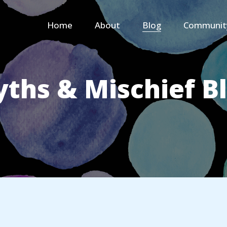
Home
About
Blog
Communit
ths & Mischief B