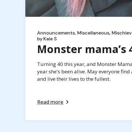
Announcements
Miscellaneous
Mischiev
by
Kaie S
Monster mama’s 40
Turning 40 this year, and Monster Mama i
year she's been alive. May everyone find 
and live their lives to the fullest.
Read more