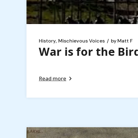
History
Mischievous Voices
by
Matt F
War is for the Bir
Read more