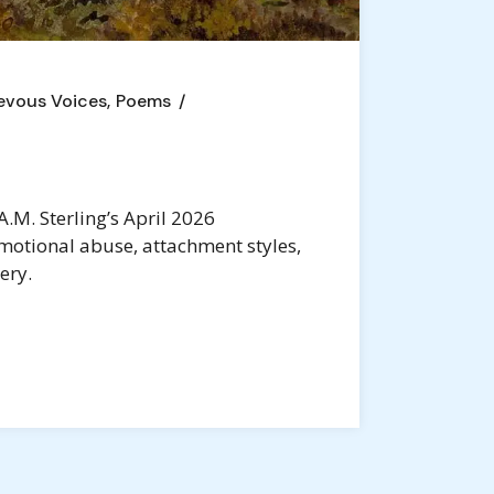
evous Voices
Poems
.M. Sterling’s April 2026
motional abuse, attachment styles,
ery.