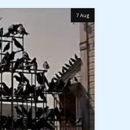
7 Aug