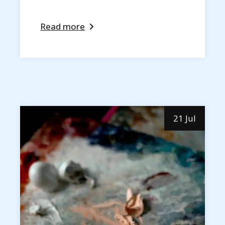
Read more
21 Jul