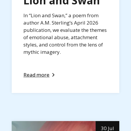
Lion and Swan
In “Lion and Swan,” a poem from
author A.M. Sterling’s April 2026
publication, we evaluate the themes
of emotional abuse, attachment
styles, and control from the lens of
mythic imagery.
Read more
30 Jul