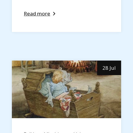
Read more
28 Jul