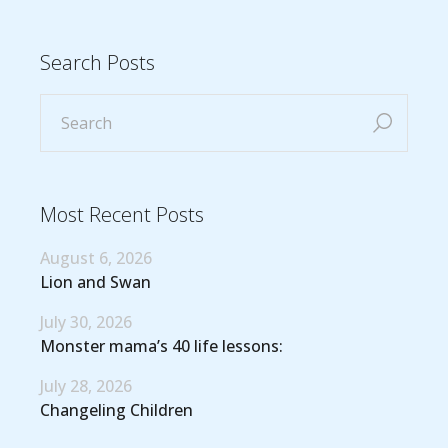
Search Posts
Most Recent Posts
August 6, 2026
Lion and Swan
July 30, 2026
Monster mama’s 40 life lessons:
July 28, 2026
Changeling Children