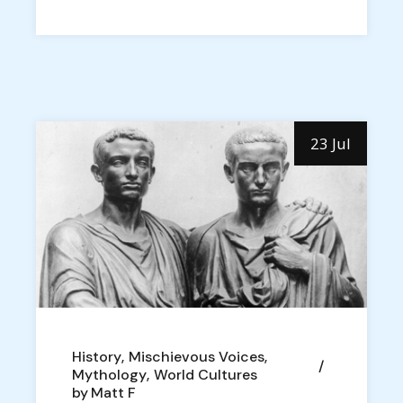
23 Jul
History
Mischievous Voices
Mythology
World Cultures
by
Matt F