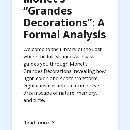
“Grandes
Decorations”: A
Formal Analysis
Welcome to the Library of the Lost,
where the Ink-Stained Archivist
guides you through Monet’s
Grandes Décorations, revealing how
light, color, and space transform
eight canvases into an immersive
dreamscape of nature, memory,
and time.
Read more