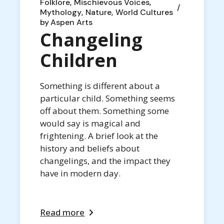
Folklore
Mischievous Voices
Mythology
Nature
World Cultures
by
Aspen Arts
Changeling
Children
Something is different about a
particular child. Something seems
off about them. Something some
would say is magical and
frightening. A brief look at the
history and beliefs about
changelings, and the impact they
have in modern day.
Read more