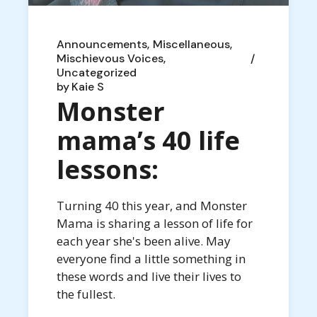
Announcements
Miscellaneous
Mischievous Voices
Uncategorized
by
Kaie S
Monster
mama’s 40 life
lessons:
Turning 40 this year, and Monster
Mama is sharing a lesson of life for
each year she's been alive. May
everyone find a little something in
these words and live their lives to
the fullest.