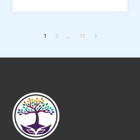
1
2
…
31