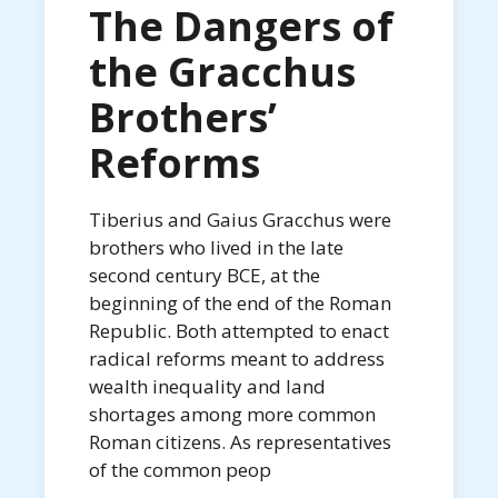
The Dangers of
the Gracchus
Brothers’
Reforms
Tiberius and Gaius Gracchus were
brothers who lived in the late
second century BCE, at the
beginning of the end of the Roman
Republic. Both attempted to enact
radical reforms meant to address
wealth inequality and land
shortages among more common
Roman citizens. As representatives
of the common peop