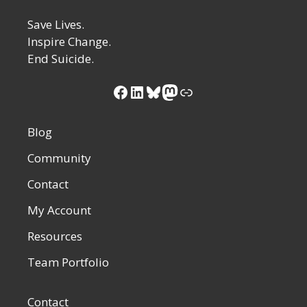
Save Lives.
Inspire Change.
End Suicide.
Blog
Community
Contact
My Account
Resources
Team Portfolio
Contact