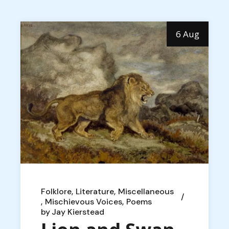
6 Aug
Folklore
Literature
Miscellaneous
Mischievous Voices
Poems
by
Jay Kierstead