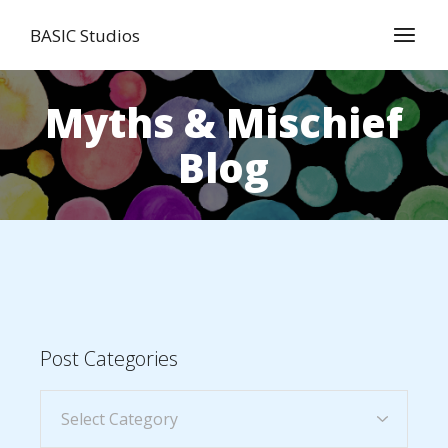
BASIC Studios
Myths & Mischief
Blog
Post Categories