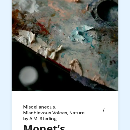
Miscellaneous
Mischievous Voices
Nature
by
A.M. Sterling
Monet’s