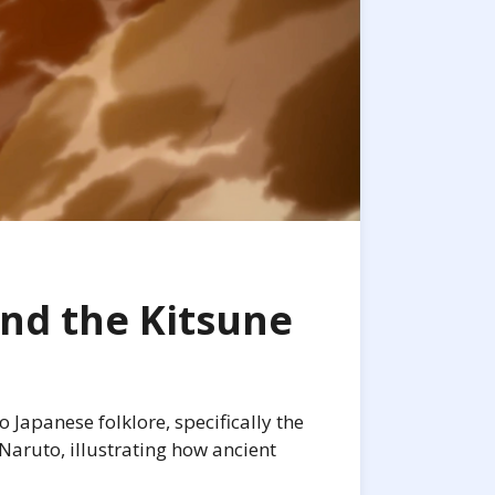
nd the Kitsune
Japanese folklore, specifically the
 Naruto, illustrating how ancient