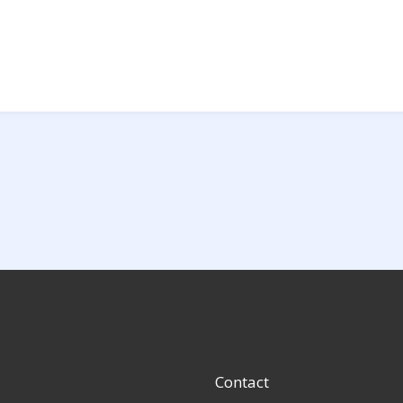
Contact