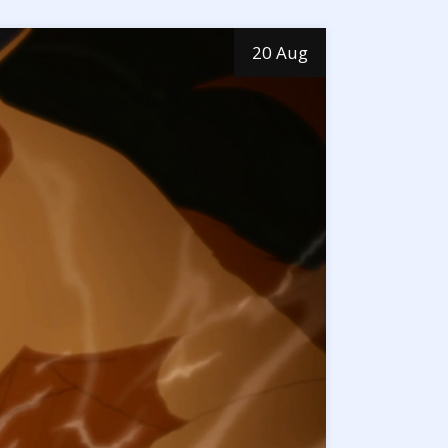
20 Aug