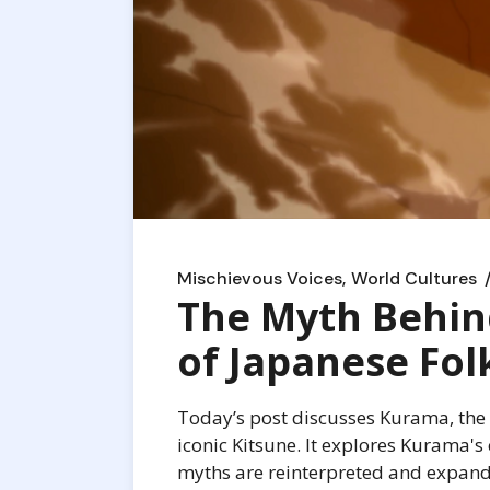
Mischievous Voices
World Cultures
The Myth Behin
of Japanese Fol
Today’s post discusses Kurama, the d
iconic Kitsune. It explores Kurama's 
myths are reinterpreted and expan