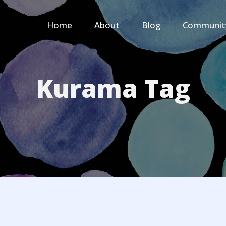
Home
About
Blog
Communit
Kurama Tag