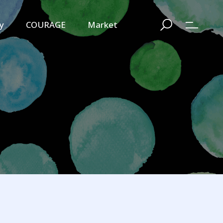
y
COURAGE
Market