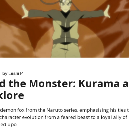
by
Leslii P
d the Monster: Kurama a
klore
emon fox from the Naruto series, emphasizing his ties to 
character evolution from a feared beast to a loyal ally of
ded upo