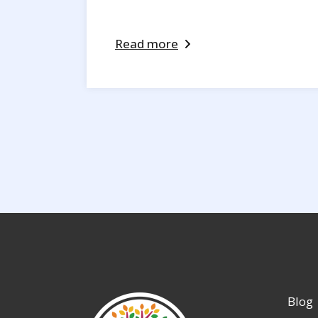
Read more
Blog