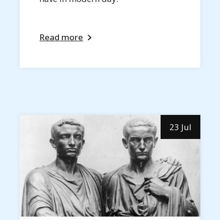
Read more
23 Jul