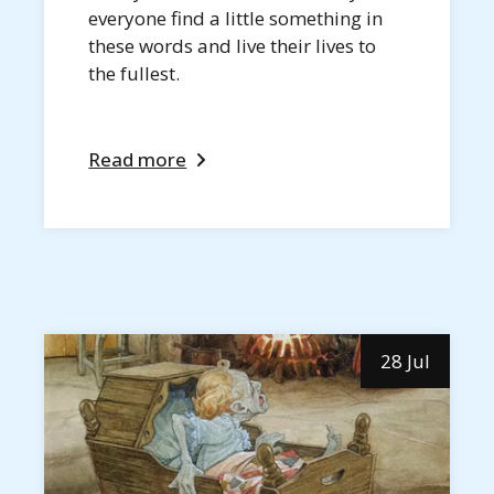
everyone find a little something in
these words and live their lives to
the fullest.
Read more
28 Jul