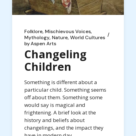
Folklore
Mischievous Voices
Mythology
Nature
World Cultures
by
Aspen Arts
Changeling
Children
Something is different about a
particular child. Something seems
off about them. Something some
would say is magical and
frightening. A brief look at the
history and beliefs about
changelings, and the impact they
have in modern day.