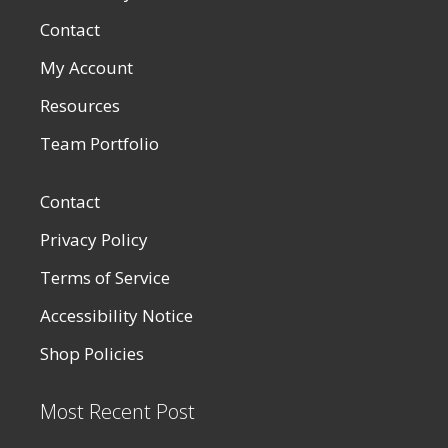
Contact
My Account
Resources
Team Portfolio
Contact
Privacy Policy
Terms of Service
Accessibility Notice
Shop Policies
Most Recent Post