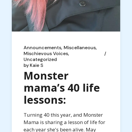
Announcements
Miscellaneous
Mischievous Voices
Uncategorized
by
Kaie S
Monster
mama’s 40 life
lessons:
Turning 40 this year, and Monster
Mama is sharing a lesson of life for
each year she's been alive. May