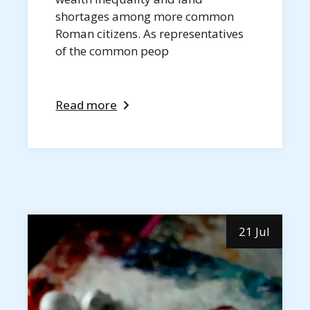
shortages among more common
Roman citizens. As representatives
of the common peop
Read more
21 Jul