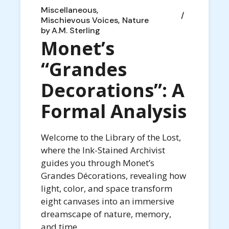
Miscellaneous
Mischievous Voices
Nature
by
A.M. Sterling
Monet’s
“Grandes
Decorations”: A
Formal Analysis
Welcome to the Library of the Lost,
where the Ink-Stained Archivist
guides you through Monet’s
Grandes Décorations, revealing how
light, color, and space transform
eight canvases into an immersive
dreamscape of nature, memory,
and time.