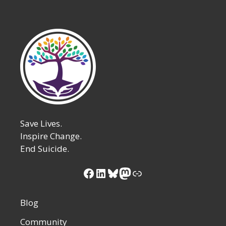
Save Lives.
Inspire Change.
End Suicide.
Blog
Community