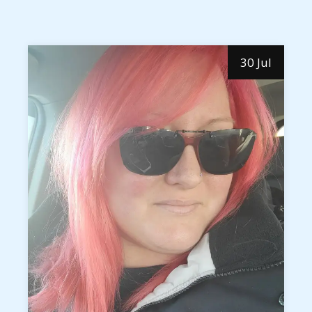
30 Jul