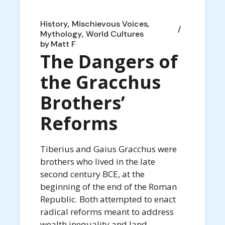
History
Mischievous Voices
Mythology
World Cultures
by
Matt F
The Dangers of
the Gracchus
Brothers’
Reforms
Tiberius and Gaius Gracchus were
brothers who lived in the late
second century BCE, at the
beginning of the end of the Roman
Republic. Both attempted to enact
radical reforms meant to address
wealth inequality and land