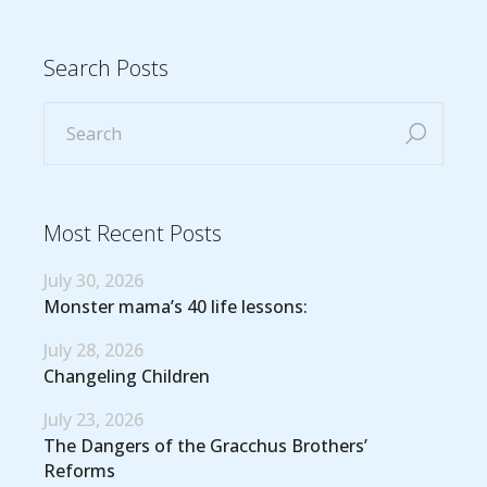
Search Posts
Most Recent Posts
July 30, 2026
Monster mama’s 40 life lessons:
July 28, 2026
Changeling Children
July 23, 2026
The Dangers of the Gracchus Brothers’
Reforms