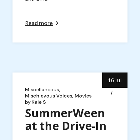
Read more
16 Jul
Miscellaneous
Mischievous Voices
Movies
by
Kaie S
SummerWeen
at the Drive-In