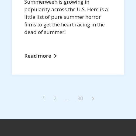
Summerween is growing in
popularity across the U.S. Here is a
little list of pure summer horror
films to get the heart racing in the
dead of summer!
Read more
1
2
…
30