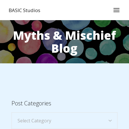
BASIC Studios
Myths & Mischief
Blog
Post Categories