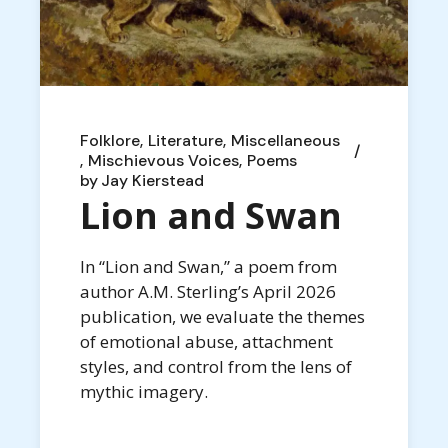
Folklore
Literature
Miscellaneous
Mischievous Voices
Poems
by
Jay Kierstead
Lion and Swan
In “Lion and Swan,” a poem from
author A.M. Sterling’s April 2026
publication, we evaluate the themes
of emotional abuse, attachment
styles, and control from the lens of
mythic imagery.