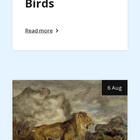
Birds
Read more
6 Aug