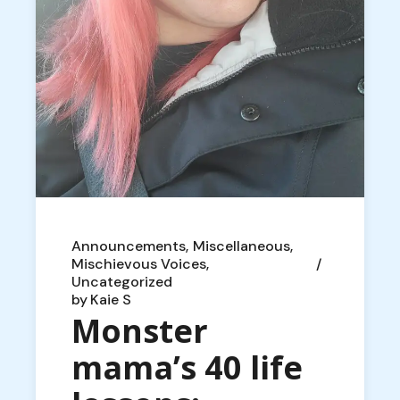
Announcements
Miscellaneous
Mischievous Voices
Uncategorized
by
Kaie S
Monster
mama’s 40 life