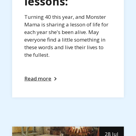
lessons:
Turning 40 this year, and Monster
Mama is sharing a lesson of life for
each year she's been alive. May
everyone find a little something in
these words and live their lives to
the fullest.
Read more
28 Jul