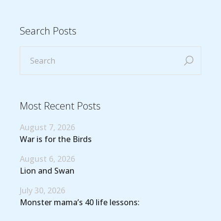
Search Posts
Most Recent Posts
August 7, 2026
War is for the Birds
August 6, 2026
Lion and Swan
July 30, 2026
Monster mama’s 40 life lessons: