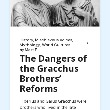
History
Mischievous Voices
Mythology
World Cultures
by
Matt F
The Dangers of
the Gracchus
Brothers’
Reforms
Tiberius and Gaius Gracchus were
brothers who lived in the late