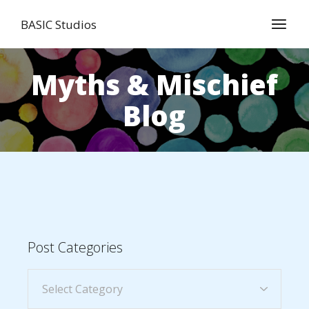
BASIC Studios
Myths & Mischief
Blog
Post Categories