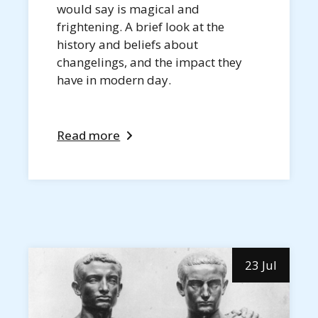
would say is magical and
frightening. A brief look at the
history and beliefs about
changelings, and the impact they
have in modern day.
Read more
23 Jul