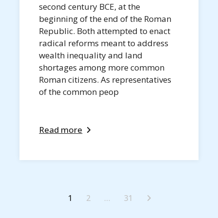
second century BCE, at the
beginning of the end of the Roman
Republic. Both attempted to enact
radical reforms meant to address
wealth inequality and land
shortages among more common
Roman citizens. As representatives
of the common peop
Read more
1
2
…
31