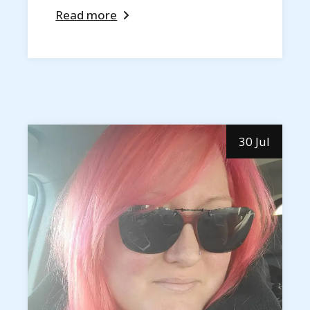
Read more
30 Jul