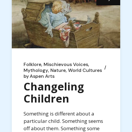
Folklore
Mischievous Voices
Mythology
Nature
World Cultures
by
Aspen Arts
Changeling
Children
Something is different about a
particular child. Something seems
off about them. Something some