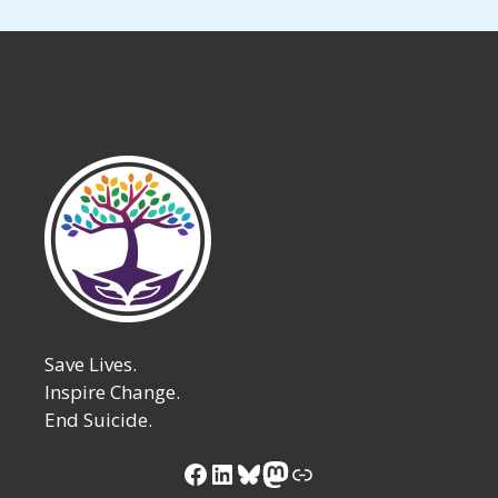
Save Lives.
Inspire Change.
End Suicide.