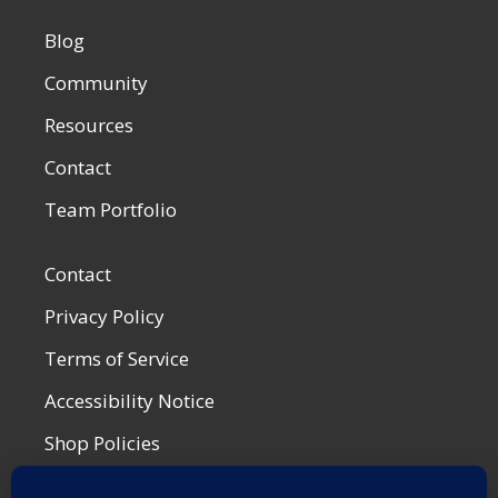
Blog
Community
Resources
Contact
Team Portfolio
Contact
Privacy Policy
Terms of Service
Accessibility Notice
Shop Policies