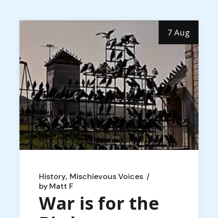
7 Aug
History
Mischievous Voices
by
Matt F
War is for the