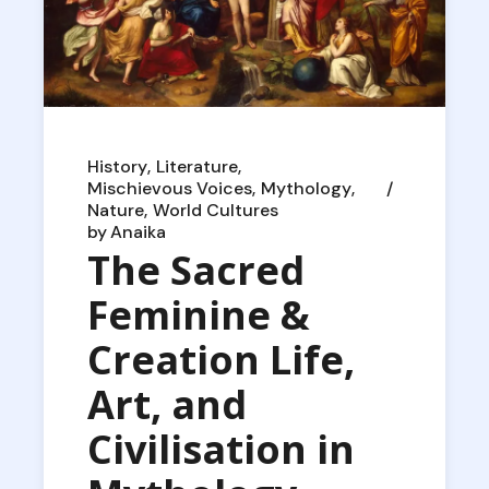
History
Literature
Mischievous Voices
Mythology
Nature
World Cultures
by
Anaika
The Sacred
Feminine &
Creation Life,
Art, and
Civilisation in