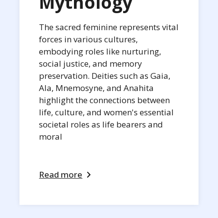
Mythology
The sacred feminine represents vital
forces in various cultures,
embodying roles like nurturing,
social justice, and memory
preservation. Deities such as Gaia,
Ala, Mnemosyne, and Anahita
highlight the connections between
life, culture, and women's essential
societal roles as life bearers and
moral
Read more