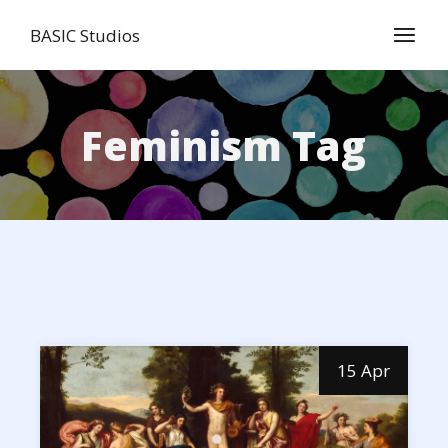
Skip
to
BASIC Studios
the
content
Feminism Tag
15 Apr