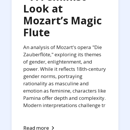
Look at
Mozart’s Magic
Flute
An analysis of Mozart's opera "Die
Zauberflöte," exploring its themes
of gender, enlightenment, and
power. While it reflects 18th-century
gender norms, portraying
rationality as masculine and
emotion as feminine, characters like
Pamina offer depth and complexity.
Modern interpretations challenge tr
Read more