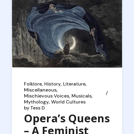
Folklore
History
Literature
Miscellaneous
Mischievous Voices
Musicals
Mythology
World Cultures
by
Tess D
Opera’s Queens
– A Feminist