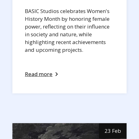
BASIC Studios celebrates Women's
History Month by honoring female
power, reflecting on their influence
in society and nature, while
highlighting recent achievements
and upcoming projects.
Read more
23 Feb