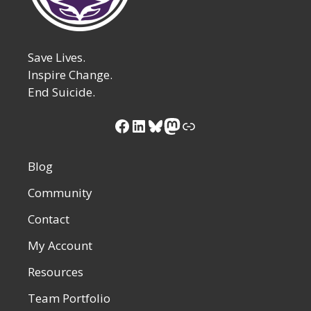
Save Lives.
Inspire Change.
End Suicide.
Facebook
LinkedIn
Bluesky
Mastodon
Link
Blog
Community
Contact
My Account
Resources
Team Portfolio