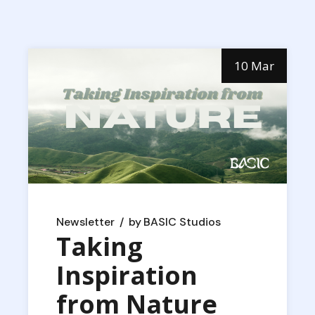
10 Mar
Newsletter
by
BASIC Studios
Taking
Inspiration
from Nature