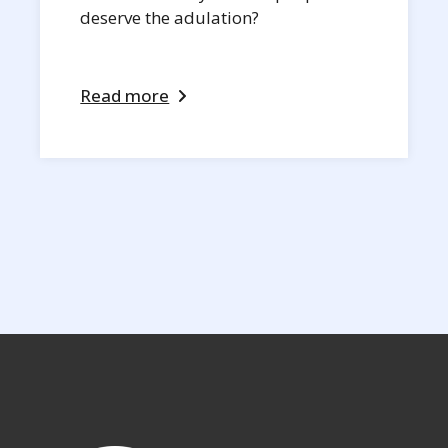
deserve the adulation?
Read more