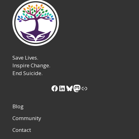
Save Lives.
Inspire Change.
End Suicide.
Facebook
LinkedIn
Bluesky
Mastodon
Link
Blog
Community
Contact