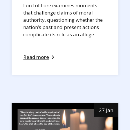
Lord of Lore examines moments
that challenge claims of moral
authority, questioning whether the
nation’s past and present actions
complicate its role as an allege
Read more
27 Jan