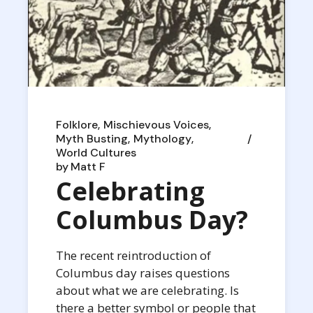
Folklore
Mischievous Voices
Myth Busting
Mythology
World Cultures
by
Matt F
Celebrating
Columbus Day?
The recent reintroduction of
Columbus day raises questions
about what we are celebrating. Is
there a better symbol or people that