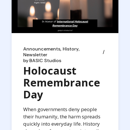
Announcements
History
Newsletter
by
BASIC Studios
Holocaust
Remembrance
Day
When governments deny people
their humanity, the harm spreads
quickly into everyday life. History