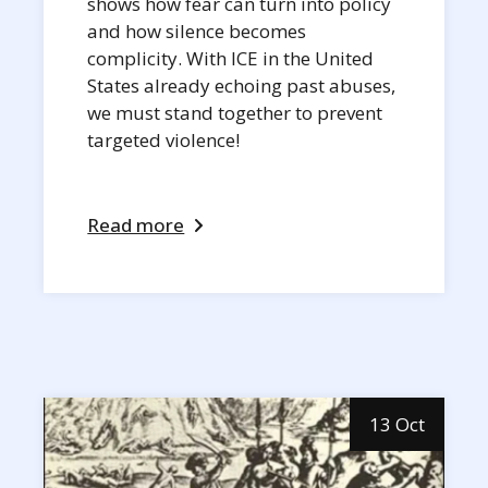
shows how fear can turn into policy
and how silence becomes
complicity. With ICE in the United
States already echoing past abuses,
we must stand together to prevent
targeted violence!
Read more
13 Oct