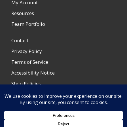
My Account
Resources
Team Portfolio
Contact
Privacy Policy
Terms of Service
Accessibility Notice
Shop Policies
Most Recent Post
SummerWeen at the Drive-In
by Kaie S