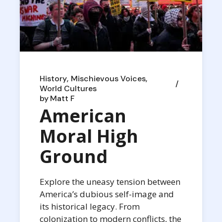
History
Mischievous Voices
World Cultures
by
Matt F
American
Moral High
Ground
Explore the uneasy tension between
America’s dubious self-image and
its historical legacy. From
colonization to modern conflicts, the