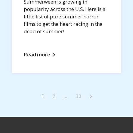
Summerween is growing in
popularity across the U.S. Here is a
little list of pure summer horror
films to get the heart racing in the
dead of summer!
Read more
1
2
…
30