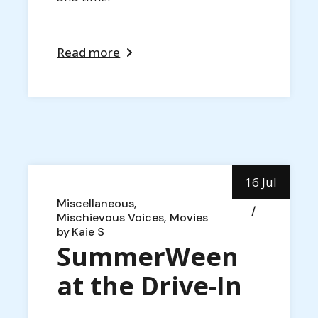
Read more
16 Jul
Miscellaneous
Mischievous Voices
Movies
by
Kaie S
SummerWeen
at the Drive-In