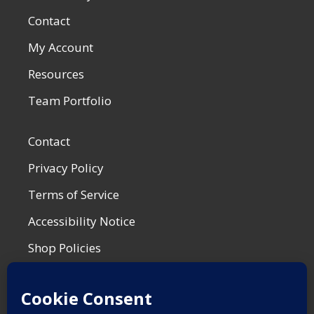
Contact
My Account
Resources
Team Portfolio
Contact
Privacy Policy
Terms of Service
Accessibility Notice
Shop Policies
Most Recent Post