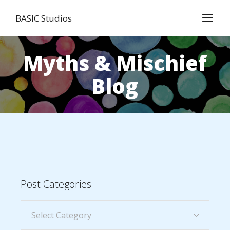
BASIC Studios
Myths & Mischief
Blog
Post Categories