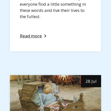
everyone find a little something in
these words and live their lives to
the fullest.
Read more
28 Jul