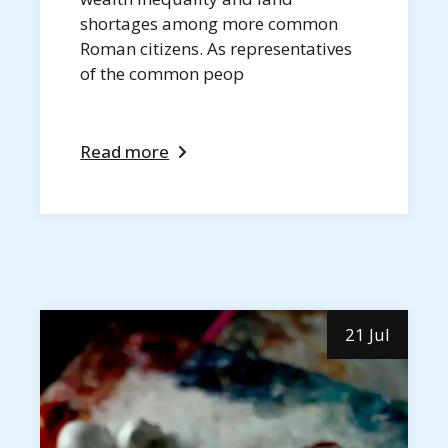
shortages among more common
Roman citizens. As representatives
of the common peop
Read more
21 Jul