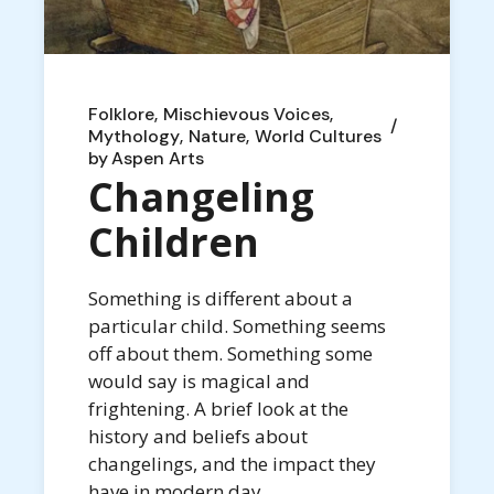
Folklore
Mischievous Voices
Mythology
Nature
World Cultures
by
Aspen Arts
Changeling
Children
Something is different about a
particular child. Something seems
off about them. Something some
would say is magical and
frightening. A brief look at the
history and beliefs about
changelings, and the impact they
have in modern day.