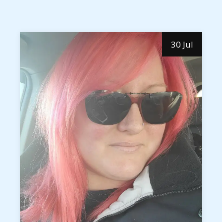
30 Jul