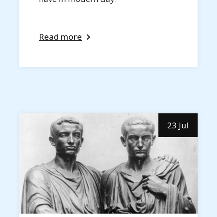
Read more
23 Jul