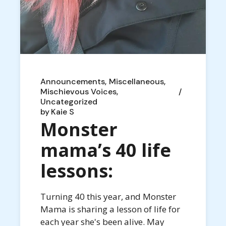
Announcements
Miscellaneous
Mischievous Voices
Uncategorized
by
Kaie S
Monster
mama’s 40 life
lessons:
Turning 40 this year, and Monster
Mama is sharing a lesson of life for
each year she's been alive. May